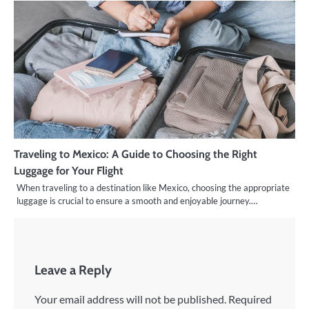
Traveling to Mexico: A Guide to Choosing the Right
Luggage for Your Flight
When traveling to a destination like Mexico, choosing the appropriate
luggage is crucial to ensure a smooth and enjoyable journey.…
Leave a Reply
Your email address will not be published.
Required