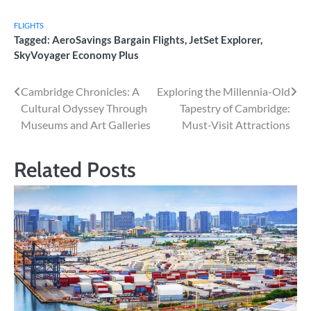
FLIGHTS
Tagged:
AeroSavings Bargain Flights
,
JetSet Explorer
,
SkyVoyager Economy Plus
Post
Cambridge Chronicles: A
Exploring the Millennia-Old
Cultural Odyssey Through
Tapestry of Cambridge:
navigation
Museums and Art Galleries
Must-Visit Attractions
Related Posts