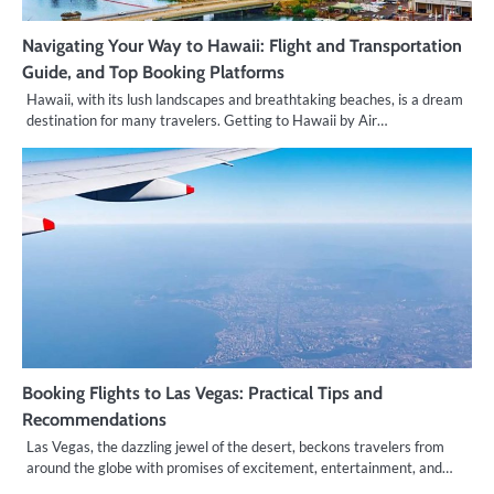
Navigating Your Way to Hawaii: Flight and Transportation
Guide, and Top Booking Platforms
Hawaii, with its lush landscapes and breathtaking beaches, is a dream
destination for many travelers. Getting to Hawaii by Air…
Booking Flights to Las Vegas: Practical Tips and
Recommendations
Las Vegas, the dazzling jewel of the desert, beckons travelers from
around the globe with promises of excitement, entertainment, and…