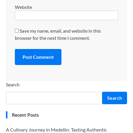
Website
Save my name, email, and website in this
browser for the next time I comment.
Search
Search
Recent Posts
A Culinary Journey in Medellín: Tasting Authentic