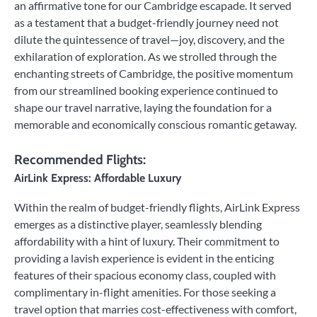
an affirmative tone for our Cambridge escapade. It served
as a testament that a budget-friendly journey need not
dilute the quintessence of travel—joy, discovery, and the
exhilaration of exploration. As we strolled through the
enchanting streets of Cambridge, the positive momentum
from our streamlined booking experience continued to
shape our travel narrative, laying the foundation for a
memorable and economically conscious romantic getaway.
Recommended Flights:
AirLink Express: Affordable Luxury
Within the realm of budget-friendly flights, AirLink Express
emerges as a distinctive player, seamlessly blending
affordability with a hint of luxury. Their commitment to
providing a lavish experience is evident in the enticing
features of their spacious economy class, coupled with
complimentary in-flight amenities. For those seeking a
travel option that marries cost-effectiveness with comfort,