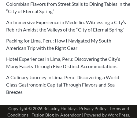
Colombian Flavors from Street Stalls to Dining Tables in the
“City of Eternal Spring”
An Immersive Experience in Medellín: Witnessing a City’s
Rebirth Amidst the Valleys of the “City of Eternal Spring”
Packing for Lima, Peru: How I Navigated My South
American Trip with the Right Gear
Hotel Experiences in Lima, Peru: Discovering the City’s
Many Facets Through Five Distinct Accommodations
A Culinary Journey in Lima, Peru: Discovering a World-
Class Gastronomic Capital Through Flavors and Sea
Breezes
Copyright © 2026
Relaxing Holidays
.
Privacy Policy
|
Terms and
Conditions
| Fuzion Blog by
Ascendoor
| Powered by
WordPress
.