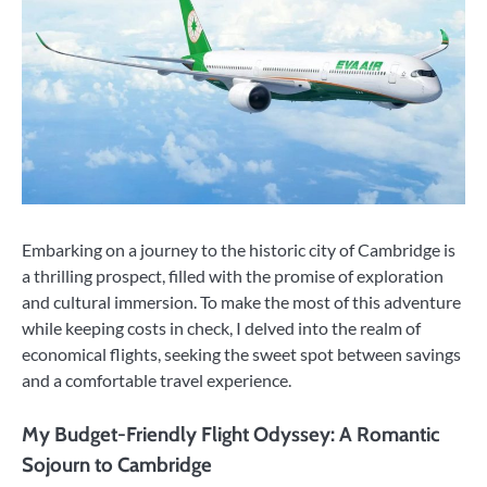
Embarking on a journey to the historic city of Cambridge is
a thrilling prospect, filled with the promise of exploration
and cultural immersion. To make the most of this adventure
while keeping costs in check, I delved into the realm of
economical flights, seeking the sweet spot between savings
and a comfortable travel experience.
My Budget-Friendly Flight Odyssey: A Romantic
Sojourn to Cambridge