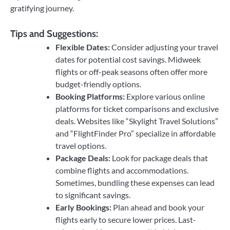
gratifying journey.
Tips and Suggestions:
Flexible Dates:
Consider adjusting your travel
dates for potential cost savings. Midweek
flights or off-peak seasons often offer more
budget-friendly options.
Booking Platforms:
Explore various online
platforms for ticket comparisons and exclusive
deals. Websites like “Skylight Travel Solutions”
and “FlightFinder Pro” specialize in affordable
travel options.
Package Deals:
Look for package deals that
combine flights and accommodations.
Sometimes, bundling these expenses can lead
to significant savings.
Early Bookings:
Plan ahead and book your
flights early to secure lower prices. Last-