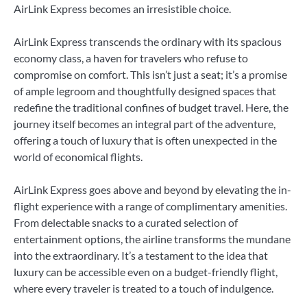
AirLink Express becomes an irresistible choice.
AirLink Express transcends the ordinary with its spacious
economy class, a haven for travelers who refuse to
compromise on comfort. This isn’t just a seat; it’s a promise
of ample legroom and thoughtfully designed spaces that
redefine the traditional confines of budget travel. Here, the
journey itself becomes an integral part of the adventure,
offering a touch of luxury that is often unexpected in the
world of economical flights.
AirLink Express goes above and beyond by elevating the in-
flight experience with a range of complimentary amenities.
From delectable snacks to a curated selection of
entertainment options, the airline transforms the mundane
into the extraordinary. It’s a testament to the idea that
luxury can be accessible even on a budget-friendly flight,
where every traveler is treated to a touch of indulgence.