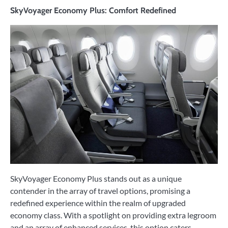
SkyVoyager Economy Plus: Comfort Redefined
SkyVoyager Economy Plus stands out as a unique
contender in the array of travel options, promising a
redefined experience within the realm of upgraded
economy class. With a spotlight on providing extra legroom
and an array of enhanced services, this option caters