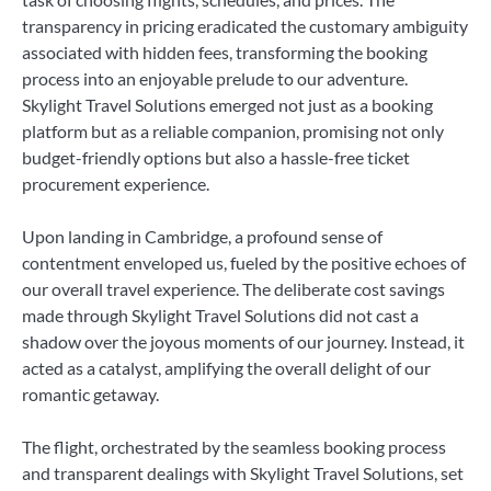
transparency in pricing eradicated the customary ambiguity
associated with hidden fees, transforming the booking
process into an enjoyable prelude to our adventure.
Skylight Travel Solutions emerged not just as a booking
platform but as a reliable companion, promising not only
budget-friendly options but also a hassle-free ticket
procurement experience.
Upon landing in Cambridge, a profound sense of
contentment enveloped us, fueled by the positive echoes of
our overall travel experience. The deliberate cost savings
made through Skylight Travel Solutions did not cast a
shadow over the joyous moments of our journey. Instead, it
acted as a catalyst, amplifying the overall delight of our
romantic getaway.
The flight, orchestrated by the seamless booking process
and transparent dealings with Skylight Travel Solutions, set