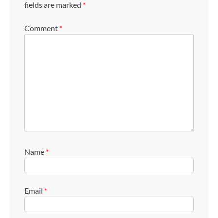
fields are marked
*
Comment
*
Name
*
Email
*