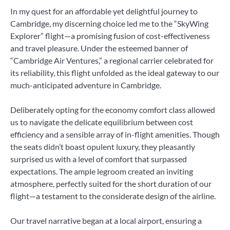
In my quest for an affordable yet delightful journey to
Cambridge, my discerning choice led me to the “SkyWing
Explorer” flight—a promising fusion of cost-effectiveness
and travel pleasure. Under the esteemed banner of
“Cambridge Air Ventures,” a regional carrier celebrated for
its reliability, this flight unfolded as the ideal gateway to our
much-anticipated adventure in Cambridge.
Deliberately opting for the economy comfort class allowed
us to navigate the delicate equilibrium between cost
efficiency and a sensible array of in-flight amenities. Though
the seats didn’t boast opulent luxury, they pleasantly
surprised us with a level of comfort that surpassed
expectations. The ample legroom created an inviting
atmosphere, perfectly suited for the short duration of our
flight—a testament to the considerate design of the airline.
Our travel narrative began at a local airport, ensuring a