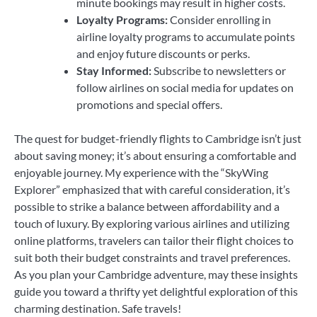
minute bookings may result in higher costs.
Loyalty Programs:
Consider enrolling in
airline loyalty programs to accumulate points
and enjoy future discounts or perks.
Stay Informed:
Subscribe to newsletters or
follow airlines on social media for updates on
promotions and special offers.
The quest for budget-friendly flights to Cambridge isn’t just
about saving money; it’s about ensuring a comfortable and
enjoyable journey. My experience with the “SkyWing
Explorer” emphasized that with careful consideration, it’s
possible to strike a balance between affordability and a
touch of luxury. By exploring various airlines and utilizing
online platforms, travelers can tailor their flight choices to
suit both their budget constraints and travel preferences.
As you plan your Cambridge adventure, may these insights
guide you toward a thrifty yet delightful exploration of this
charming destination. Safe travels!