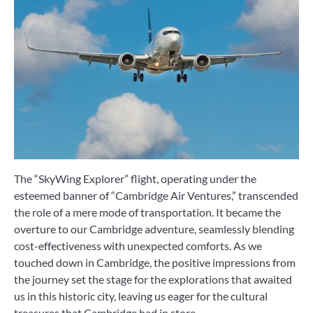
The “SkyWing Explorer” flight, operating under the
esteemed banner of “Cambridge Air Ventures,” transcended
the role of a mere mode of transportation. It became the
overture to our Cambridge adventure, seamlessly blending
cost-effectiveness with unexpected comforts. As we
touched down in Cambridge, the positive impressions from
the journey set the stage for the explorations that awaited
us in this historic city, leaving us eager for the cultural
treasures that Cambridge had in store.