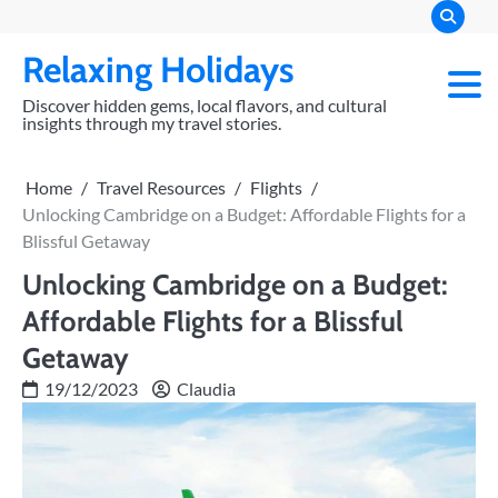
Skip
to
Relaxing Holidays
content
Discover hidden gems, local flavors, and cultural
insights through my travel stories.
Home
Travel Resources
Flights
Unlocking Cambridge on a Budget: Affordable Flights for a
Blissful Getaway
Unlocking Cambridge on a Budget:
Affordable Flights for a Blissful
Getaway
19/12/2023
Claudia