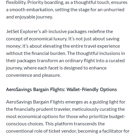
flexibility. Priority boarding, as a thoughtful touch, ensures
a smooth embarkation, setting the stage for an unhurried
and enjoyable journey.
JetSet Explorer’s all-inclusive packages redefine the
concept of economical luxury. It’s not just about saving
money; it’s about elevating the entire travel experience
without the financial burden. The thoughtful inclusions in
their packages transform an ordinary flight into a curated
journey, where each facet is designed to enhance
convenience and pleasure.
AeroSavings Bargain Flights: Wallet-Friendly Options
AeroSavings Bargain Flights emerges as a guiding light for
the financially prudent traveler, meticulously curating the
most economical options for those who prioritize budget-
conscious choices. This platform transcends the
conventional role of ticket vendor, becoming a facilitator for