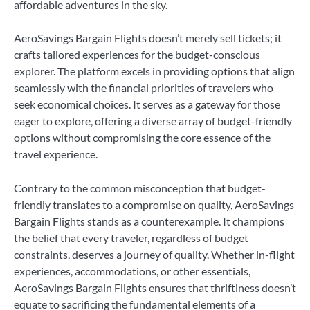
affordable adventures in the sky.
AeroSavings Bargain Flights doesn’t merely sell tickets; it
crafts tailored experiences for the budget-conscious
explorer. The platform excels in providing options that align
seamlessly with the financial priorities of travelers who
seek economical choices. It serves as a gateway for those
eager to explore, offering a diverse array of budget-friendly
options without compromising the core essence of the
travel experience.
Contrary to the common misconception that budget-
friendly translates to a compromise on quality, AeroSavings
Bargain Flights stands as a counterexample. It champions
the belief that every traveler, regardless of budget
constraints, deserves a journey of quality. Whether in-flight
experiences, accommodations, or other essentials,
AeroSavings Bargain Flights ensures that thriftiness doesn’t
equate to sacrificing the fundamental elements of a