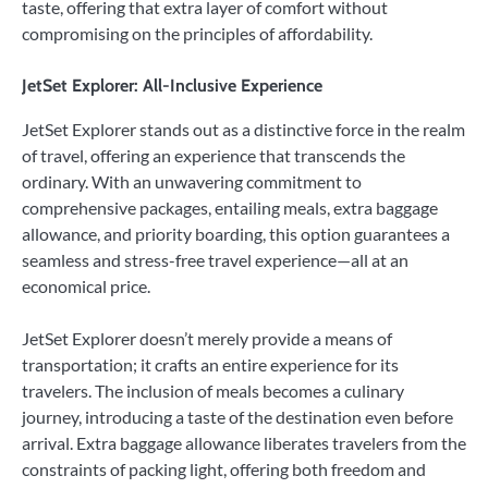
taste, offering that extra layer of comfort without
compromising on the principles of affordability.
JetSet Explorer: All-Inclusive Experience
JetSet Explorer stands out as a distinctive force in the realm
of travel, offering an experience that transcends the
ordinary. With an unwavering commitment to
comprehensive packages, entailing meals, extra baggage
allowance, and priority boarding, this option guarantees a
seamless and stress-free travel experience—all at an
economical price.
JetSet Explorer doesn’t merely provide a means of
transportation; it crafts an entire experience for its
travelers. The inclusion of meals becomes a culinary
journey, introducing a taste of the destination even before
arrival. Extra baggage allowance liberates travelers from the
constraints of packing light, offering both freedom and