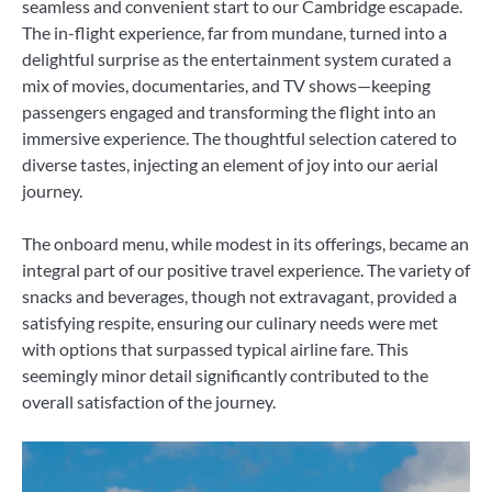
seamless and convenient start to our Cambridge escapade.
The in-flight experience, far from mundane, turned into a
delightful surprise as the entertainment system curated a
mix of movies, documentaries, and TV shows—keeping
passengers engaged and transforming the flight into an
immersive experience. The thoughtful selection catered to
diverse tastes, injecting an element of joy into our aerial
journey.
The onboard menu, while modest in its offerings, became an
integral part of our positive travel experience. The variety of
snacks and beverages, though not extravagant, provided a
satisfying respite, ensuring our culinary needs were met
with options that surpassed typical airline fare. This
seemingly minor detail significantly contributed to the
overall satisfaction of the journey.