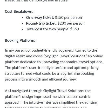
Cost Breakdown:
One-way ticket:
$150 per person
Round-trip ticket:
$280 per person
Total cost for two people:
$560
Booking Platform:
In my pursuit of budget-friendly voyages, I turned to the
digital realm and chose “Skylight Travel Solutions,” an online
platform dedicated to unraveling economical travel options.
The platform’s user-friendly interface and upfront pricing
structure turned what could be a labyrinthine booking
process into a smooth and efficient journey.
As I navigated through Skylight Travel Solutions, the
platform’s design impressed me with its user-centric
approach. The intuitive interface simplified the daunting
task of choosing flights, schedules, and prices. The