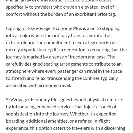
specifically to travelers who crave an elevated level of
comfort without the burden of an exorbitant price tag.
Opting for SkyVoyager Economy Plus is akin to stepping
into a realm where the ordinary transforms into the
extraordinary. The commitment to extra legroom is not
merely a spatial luxury; it’s a dedication to ensuring that the
journey is marked by a sense of freedom and ease. The
carefully designed seating arrangements contribute to an
atmosphere where every passenger can revel in the space
to stretch and relax, transcending the confines typically
associated with economy travel.
SkyVoyager Economy Plus goes beyond physical comforts
by introducing enhanced services that inject a touch of
sophistication into the journey. Whether it’s expedited
boarding, additional amenities, or a refined in-flight
experience, this option caters to travelers with a discerning