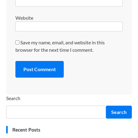
Website
Save my name, email, and website in this
browser for the next time I comment.
Search
Search
Recent Posts