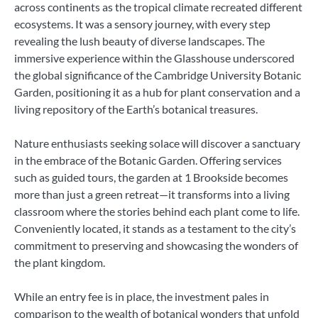
across continents as the tropical climate recreated different
ecosystems. It was a sensory journey, with every step
revealing the lush beauty of diverse landscapes. The
immersive experience within the Glasshouse underscored
the global significance of the Cambridge University Botanic
Garden, positioning it as a hub for plant conservation and a
living repository of the Earth’s botanical treasures.
Nature enthusiasts seeking solace will discover a sanctuary
in the embrace of the Botanic Garden. Offering services
such as guided tours, the garden at 1 Brookside becomes
more than just a green retreat—it transforms into a living
classroom where the stories behind each plant come to life.
Conveniently located, it stands as a testament to the city’s
commitment to preserving and showcasing the wonders of
the plant kingdom.
While an entry fee is in place, the investment pales in
comparison to the wealth of botanical wonders that unfold