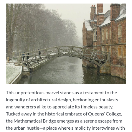
This unpretentious marvel stands as a testament to the
ingenuity of architectural design, beckoning enthusiasts
and wanderers alike to appreciate its timeless beauty.
Tucked away in the historical embrace of Queens’ College,
the Mathematical Bridge emerges as a serene escape from
the urban hustle—a place where simplicity intertwines with