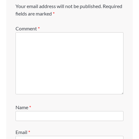
Your email address will not be published.
Required
fields are marked
*
Comment
*
Name
*
Email
*