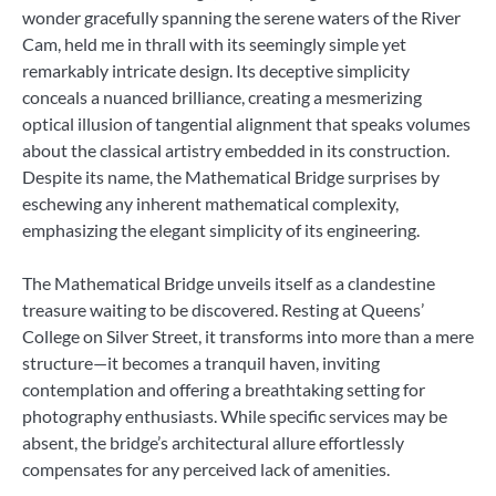
wonder gracefully spanning the serene waters of the River
Cam, held me in thrall with its seemingly simple yet
remarkably intricate design. Its deceptive simplicity
conceals a nuanced brilliance, creating a mesmerizing
optical illusion of tangential alignment that speaks volumes
about the classical artistry embedded in its construction.
Despite its name, the Mathematical Bridge surprises by
eschewing any inherent mathematical complexity,
emphasizing the elegant simplicity of its engineering.
The Mathematical Bridge unveils itself as a clandestine
treasure waiting to be discovered. Resting at Queens’
College on Silver Street, it transforms into more than a mere
structure—it becomes a tranquil haven, inviting
contemplation and offering a breathtaking setting for
photography enthusiasts. While specific services may be
absent, the bridge’s architectural allure effortlessly
compensates for any perceived lack of amenities.