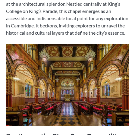
at the architectural splendor. Nestled centrally at King’s
College on King’s Parade, this chapel emerges as an
accessible and indispensable focal point for any exploration
in Cambridge. It beckons, inviting explorers to unravel the
historical and cultural layers that define the city’s essence.