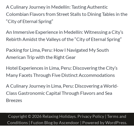
A Culinary Journey in Medellín: Tasting Authentic
Colombian Flavors from Street Stalls to Dining Tables in the
“City of Eternal Spring”
An Immersive Experience in Medellín: Witnessing a City’s
Rebirth Amidst the Valleys of the “City of Eternal Spring”
Packing for Lima, Peru: How I Navigated My South
American Trip with the Right Gear
Hotel Experiences in Lima, Peru: Discovering the City’s
Many Facets Through Five Distinct Accommodations
A Culinary Journey in Lima, Peru: Discovering a World-
Class Gastronomic Capital Through Flavors and Sea
Breezes
Copyright © 2026
Relaxing Holidays
.
Privacy Policy
|
Terms and
Conditions
| Fuzion Blog by
Ascendoor
| Powered by
WordPress
.