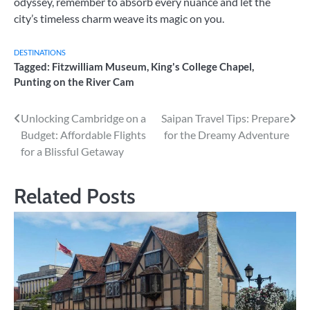
odyssey, remember to absorb every nuance and let the
city’s timeless charm weave its magic on you.
DESTINATIONS
Tagged:
Fitzwilliam Museum
,
King's College Chapel
,
Punting on the River Cam
Post
Unlocking Cambridge on a
Saipan Travel Tips: Prepare
Budget: Affordable Flights
for the Dreamy Adventure
navigation
for a Blissful Getaway
Related Posts