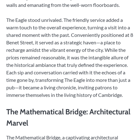
walls and emanating from the well-worn floorboards.
The Eagle stood unrivaled. The friendly service added a
warm touch to the overall experience, turning a visit into a
shared moment with the past. Conveniently positioned at 8
Benet Street, it served as a strategic haven—a place to
recharge amidst the vibrant energy of the city. While the
prices remained reasonable, it was the intangible allure of
the historical ambiance that truly defined the experience.
Each sip and conversation carried with it the echoes of a
time gone by, transforming The Eagle into more than just a
pub—it became a living chronicle, inviting patrons to
immerse themselves in the living history of Cambridge.
The Mathematical Bridge: Architectural
Marvel
The Mathematical Bridge, a captivating architectural