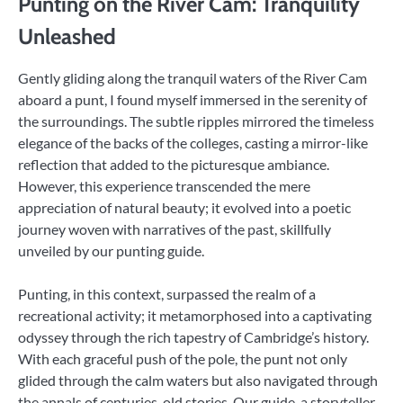
Punting on the River Cam: Tranquility
Unleashed
Gently gliding along the tranquil waters of the River Cam
aboard a punt, I found myself immersed in the serenity of
the surroundings. The subtle ripples mirrored the timeless
elegance of the backs of the colleges, casting a mirror-like
reflection that added to the picturesque ambiance.
However, this experience transcended the mere
appreciation of natural beauty; it evolved into a poetic
journey woven with narratives of the past, skillfully
unveiled by our punting guide.
Punting, in this context, surpassed the realm of a
recreational activity; it metamorphosed into a captivating
odyssey through the rich tapestry of Cambridge’s history.
With each graceful push of the pole, the punt not only
glided through the calm waters but also navigated through
the annals of centuries-old stories. Our guide, a storyteller