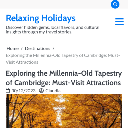
Skip
to
Relaxing Holidays
content
Discover hidden gems, local flavors, and cultural
insights through my travel stories.
Home
Destinations
Exploring the Millennia-Old Tapestry of Cambridge: Must-
Visit Attractions
Exploring the Millennia-Old Tapestry
of Cambridge: Must-Visit Attractions
30/12/2023
Claudia