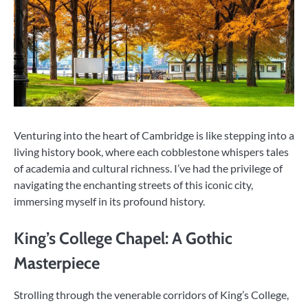
Venturing into the heart of Cambridge is like stepping into a
living history book, where each cobblestone whispers tales
of academia and cultural richness. I’ve had the privilege of
navigating the enchanting streets of this iconic city,
immersing myself in its profound history.
King’s College Chapel: A Gothic
Masterpiece
Strolling through the venerable corridors of King’s College,