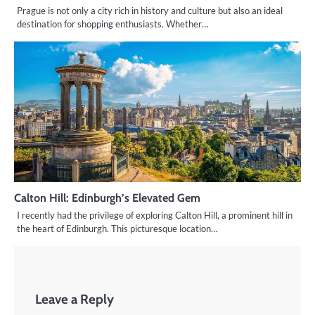
Prague is not only a city rich in history and culture but also an ideal
destination for shopping enthusiasts. Whether…
Calton Hill: Edinburgh’s Elevated Gem
I recently had the privilege of exploring Calton Hill, a prominent hill in
the heart of Edinburgh. This picturesque location…
Leave a Reply