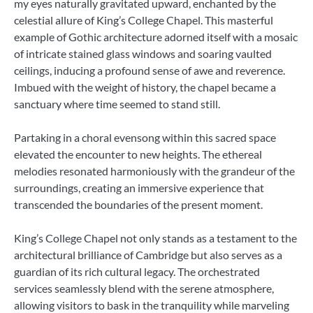
my eyes naturally gravitated upward, enchanted by the
celestial allure of King’s College Chapel. This masterful
example of Gothic architecture adorned itself with a mosaic
of intricate stained glass windows and soaring vaulted
ceilings, inducing a profound sense of awe and reverence.
Imbued with the weight of history, the chapel became a
sanctuary where time seemed to stand still.
Partaking in a choral evensong within this sacred space
elevated the encounter to new heights. The ethereal
melodies resonated harmoniously with the grandeur of the
surroundings, creating an immersive experience that
transcended the boundaries of the present moment.
King’s College Chapel not only stands as a testament to the
architectural brilliance of Cambridge but also serves as a
guardian of its rich cultural legacy. The orchestrated
services seamlessly blend with the serene atmosphere,
allowing visitors to bask in the tranquility while marveling