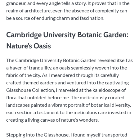
grandeur, and every angle tells a story. It proves that in the
realm of architecture, even the absence of complexity can
be a source of enduring charm and fascination.
Cambridge University Botanic Garden:
Nature’s Oasis
The Cambridge University Botanic Garden revealed itself as
a haven of tranquility, an oasis seamlessly woven into the
fabric of the city. As I meandered through its carefully
crafted themed gardens and ventured into the captivating
Glasshouse Collection, I marveled at the kaleidoscope of
flora that unfolded before me. The meticulously curated
landscapes painted a vibrant portrait of botanical diversity,
each section a testament to the meticulous care invested in
creating a living canvas of nature’s wonders.
Stepping into the Glasshouse, I found myself transported