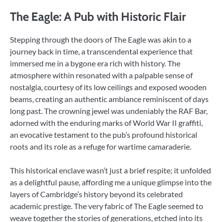
The Eagle: A Pub with Historic Flair
Stepping through the doors of The Eagle was akin to a
journey back in time, a transcendental experience that
immersed me in a bygone era rich with history. The
atmosphere within resonated with a palpable sense of
nostalgia, courtesy of its low ceilings and exposed wooden
beams, creating an authentic ambiance reminiscent of days
long past. The crowning jewel was undeniably the RAF Bar,
adorned with the enduring marks of World War II graffiti,
an evocative testament to the pub’s profound historical
roots and its role as a refuge for wartime camaraderie.
This historical enclave wasn’t just a brief respite; it unfolded
as a delightful pause, affording me a unique glimpse into the
layers of Cambridge’s history beyond its celebrated
academic prestige. The very fabric of The Eagle seemed to
weave together the stories of generations, etched into its