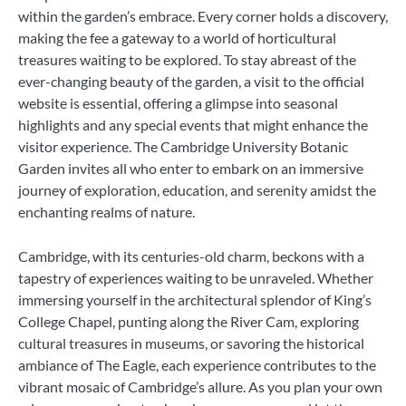
within the garden’s embrace. Every corner holds a discovery,
making the fee a gateway to a world of horticultural
treasures waiting to be explored. To stay abreast of the
ever-changing beauty of the garden, a visit to the official
website is essential, offering a glimpse into seasonal
highlights and any special events that might enhance the
visitor experience. The Cambridge University Botanic
Garden invites all who enter to embark on an immersive
journey of exploration, education, and serenity amidst the
enchanting realms of nature.
Cambridge, with its centuries-old charm, beckons with a
tapestry of experiences waiting to be unraveled. Whether
immersing yourself in the architectural splendor of King’s
College Chapel, punting along the River Cam, exploring
cultural treasures in museums, or savoring the historical
ambiance of The Eagle, each experience contributes to the
vibrant mosaic of Cambridge’s allure. As you plan your own