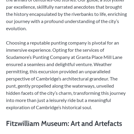
par excellence, skillfully narrated anecdotes that brought
the history encapsulated by the riverbanks to life, enriching
our journey with a profound understanding of the city’s
evolution.
Choosing a reputable punting company is pivotal for an
immersive experience. Opting for the services of
Scudamore’s Punting Company at Granta Place Mill Lane
ensured a seamless and delightful venture. Weather
permitting, this excursion provided an unparalleled
perspective of Cambridge’s architectural grandeur. The
punt, gently propelled along the waterways, unveiled
hidden facets of the city’s charm, transforming this journey
into more than just a leisurely ride but a meaningful
exploration of Cambridge’s historical soul.
Fitzwilliam Museum: Art and Artefacts