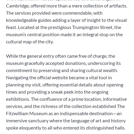
Cambridge, offered more than a mere collection of artifacts.
The services provided were commendable, with
knowledgeable guides adding a layer of insight to the visual
feast. Located at the prestigious Trumpington Street, the
museum’s central position made it an integral stop on the
cultural map of the city.
While the general entry often came free of charge, the
museum gracefully accepted donations, underscoring its
commitment to preserving and sharing cultural wealth.
Navigating the official website became a vital tool in
planning my visit, offering essential details about opening
times and providing a sneak peek into the ongoing
exhibitions. The confluence of a prime location, informative
services, and the richness of the collection established The
Fitzwilliam Museum as an indispensable destination—an
immersive sanctuary where the language of art and history
spoke eloquently to all who entered its distinguished halls.