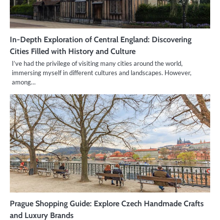
In-Depth Exploration of Central England: Discovering
Cities Filled with History and Culture
I’ve had the privilege of visiting many cities around the world,
immersing myself in different cultures and landscapes. However,
among…
Prague Shopping Guide: Explore Czech Handmade Crafts
and Luxury Brands