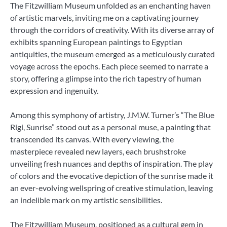
The Fitzwilliam Museum unfolded as an enchanting haven
of artistic marvels, inviting me on a captivating journey
through the corridors of creativity. With its diverse array of
exhibits spanning European paintings to Egyptian
antiquities, the museum emerged as a meticulously curated
voyage across the epochs. Each piece seemed to narrate a
story, offering a glimpse into the rich tapestry of human
expression and ingenuity.
Among this symphony of artistry, J.M.W. Turner’s “The Blue
Rigi, Sunrise” stood out as a personal muse, a painting that
transcended its canvas. With every viewing, the
masterpiece revealed new layers, each brushstroke
unveiling fresh nuances and depths of inspiration. The play
of colors and the evocative depiction of the sunrise made it
an ever-evolving wellspring of creative stimulation, leaving
an indelible mark on my artistic sensibilities.
The Fitzwilliam Museum, positioned as a cultural gem in