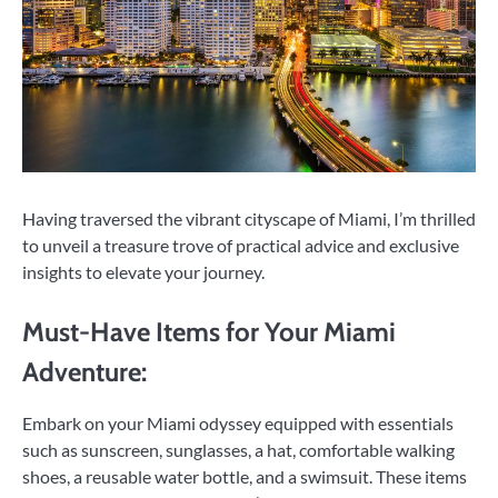
Having traversed the vibrant cityscape of Miami, I’m thrilled
to unveil a treasure trove of practical advice and exclusive
insights to elevate your journey.
Must-Have Items for Your Miami
Adventure:
Embark on your Miami odyssey equipped with essentials
such as sunscreen, sunglasses, a hat, comfortable walking
shoes, a reusable water bottle, and a swimsuit. These items