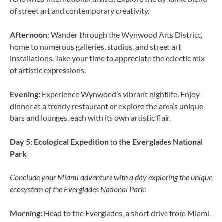
of street art and contemporary creativity.
Afternoon:
Wander through the Wynwood Arts District,
home to numerous galleries, studios, and street art
installations. Take your time to appreciate the eclectic mix
of artistic expressions.
Evening:
Experience Wynwood’s vibrant nightlife. Enjoy
dinner at a trendy restaurant or explore the area’s unique
bars and lounges, each with its own artistic flair.
Day 5: Ecological Expedition to the Everglades National
Park
Conclude your Miami adventure with a day exploring the unique
ecosystem of the Everglades National Park:
Morning:
Head to the Everglades, a short drive from Miami.