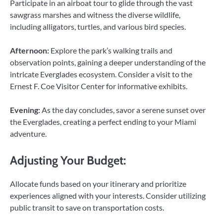
Participate in an airboat tour to glide through the vast
sawgrass marshes and witness the diverse wildlife,
including alligators, turtles, and various bird species.
Afternoon:
Explore the park’s walking trails and
observation points, gaining a deeper understanding of the
intricate Everglades ecosystem. Consider a visit to the
Ernest F. Coe Visitor Center for informative exhibits.
Evening:
As the day concludes, savor a serene sunset over
the Everglades, creating a perfect ending to your Miami
adventure.
Adjusting Your Budget:
Allocate funds based on your itinerary and prioritize
experiences aligned with your interests. Consider utilizing
public transit to save on transportation costs.