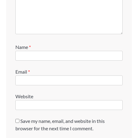
Name
*
Email
*
Website
Save my name, email, and website in this
browser for the next time I comment.