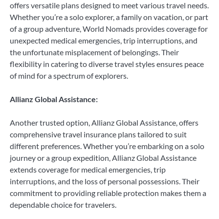
offers versatile plans designed to meet various travel needs.
Whether you’re a solo explorer, a family on vacation, or part
of a group adventure, World Nomads provides coverage for
unexpected medical emergencies, trip interruptions, and
the unfortunate misplacement of belongings. Their
flexibility in catering to diverse travel styles ensures peace
of mind for a spectrum of explorers.
Allianz Global Assistance:
Another trusted option, Allianz Global Assistance, offers
comprehensive travel insurance plans tailored to suit
different preferences. Whether you’re embarking on a solo
journey or a group expedition, Allianz Global Assistance
extends coverage for medical emergencies, trip
interruptions, and the loss of personal possessions. Their
commitment to providing reliable protection makes them a
dependable choice for travelers.