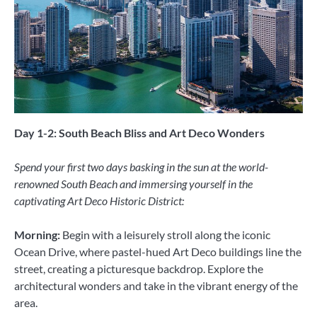
Day 1-2: South Beach Bliss and Art Deco Wonders
Spend your first two days basking in the sun at the world-
renowned South Beach and immersing yourself in the
captivating Art Deco Historic District:
Morning:
Begin with a leisurely stroll along the iconic
Ocean Drive, where pastel-hued Art Deco buildings line the
street, creating a picturesque backdrop. Explore the
architectural wonders and take in the vibrant energy of the
area.