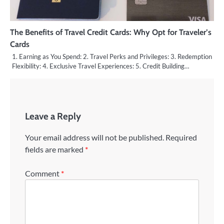
The Benefits of Travel Credit Cards: Why Opt for Traveler’s
Cards
1. Earning as You Spend: 2. Travel Perks and Privileges: 3. Redemption
Flexibility: 4. Exclusive Travel Experiences: 5. Credit Building…
Leave a Reply
Your email address will not be published.
Required
fields are marked
*
Comment
*