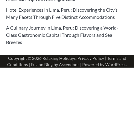
Hotel Experiences in Lima, Peru: Discovering the City’s
Many Facets Through Five Distinct Accommodations
A Culinary Journey in Lima, Peru: Discovering a World-
Class Gastronomic Capital Through Flavors and Sea
Breezes
Copyright © 2026
Relaxing Holidays
.
Privacy Policy
|
Terms and
Conditions
| Fuzion Blog by
Ascendoor
| Powered by
WordPress
.