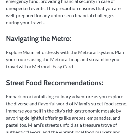
emergency fund, providing financial security in case of
unexpected events. This precaution ensures that you are
well-prepared for any unforeseen financial challenges
during your travels.
Navigating the Metro:
Explore Miami effortlessly with the Metrorail system. Plan
your routes using the Metrorail map and streamline your
travel with a Metrorail Easy Card.
Street Food Recommendations:
Embark on a tantalizing culinary adventure as you explore
the diverse and flavorful world of Miami’s street food scene.
Immerse yourself in the city’s rich gastronomic mosaic by
savoring delightful offerings like arepas, empanadas, and
pastelitos. Miami’s streets unfold as a treasure trove of
authentic flavors, and the vibrant local food markets and