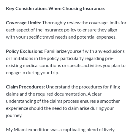
Key Considerations When Choosing Insurance:
Coverage Limits:
Thoroughly review the coverage limits for
each aspect of the insurance policy to ensure they align
with your specific travel needs and potential expenses.
Policy Exclusions:
Familiarize yourself with any exclusions
or limitations in the policy, particularly regarding pre-
existing medical conditions or specific activities you plan to
engage in during your trip.
Claim Procedures:
Understand the procedures for filing
claims and the required documentation. A clear
understanding of the claims process ensures a smoother
experience should the need to claim arise during your
journey.
My Miami expedition was a captivating blend of lively