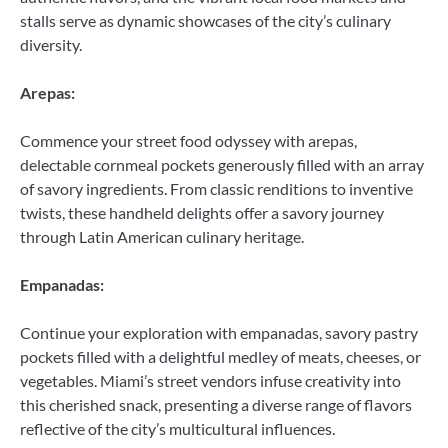
stalls serve as dynamic showcases of the city’s culinary
diversity.
Arepas:
Commence your street food odyssey with arepas,
delectable cornmeal pockets generously filled with an array
of savory ingredients. From classic renditions to inventive
twists, these handheld delights offer a savory journey
through Latin American culinary heritage.
Empanadas:
Continue your exploration with empanadas, savory pastry
pockets filled with a delightful medley of meats, cheeses, or
vegetables. Miami’s street vendors infuse creativity into
this cherished snack, presenting a diverse range of flavors
reflective of the city’s multicultural influences.