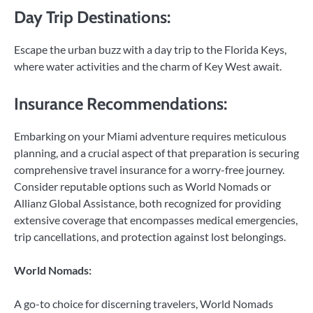
Day Trip Destinations:
Escape the urban buzz with a day trip to the Florida Keys,
where water activities and the charm of Key West await.
Insurance Recommendations:
Embarking on your Miami adventure requires meticulous
planning, and a crucial aspect of that preparation is securing
comprehensive travel insurance for a worry-free journey.
Consider reputable options such as World Nomads or
Allianz Global Assistance, both recognized for providing
extensive coverage that encompasses medical emergencies,
trip cancellations, and protection against lost belongings.
World Nomads:
A go-to choice for discerning travelers, World Nomads