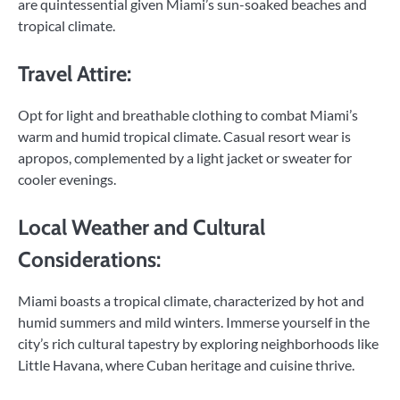
are quintessential given Miami’s sun-soaked beaches and
tropical climate.
Travel Attire:
Opt for light and breathable clothing to combat Miami’s
warm and humid tropical climate. Casual resort wear is
apropos, complemented by a light jacket or sweater for
cooler evenings.
Local Weather and Cultural
Considerations:
Miami boasts a tropical climate, characterized by hot and
humid summers and mild winters. Immerse yourself in the
city’s rich cultural tapestry by exploring neighborhoods like
Little Havana, where Cuban heritage and cuisine thrive.