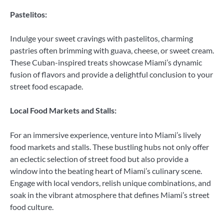
Pastelitos:
Indulge your sweet cravings with pastelitos, charming
pastries often brimming with guava, cheese, or sweet cream.
These Cuban-inspired treats showcase Miami’s dynamic
fusion of flavors and provide a delightful conclusion to your
street food escapade.
Local Food Markets and Stalls:
For an immersive experience, venture into Miami’s lively
food markets and stalls. These bustling hubs not only offer
an eclectic selection of street food but also provide a
window into the beating heart of Miami’s culinary scene.
Engage with local vendors, relish unique combinations, and
soak in the vibrant atmosphere that defines Miami’s street
food culture.