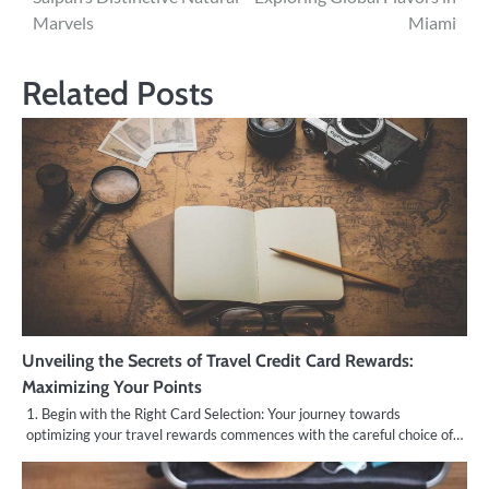
navigation
Marvels
Miami
Related Posts
Unveiling the Secrets of Travel Credit Card Rewards:
Maximizing Your Points
1. Begin with the Right Card Selection: Your journey towards
optimizing your travel rewards commences with the careful choice of…