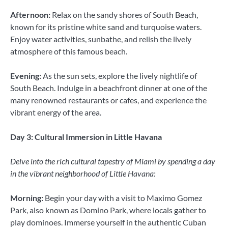
Afternoon:
Relax on the sandy shores of South Beach,
known for its pristine white sand and turquoise waters.
Enjoy water activities, sunbathe, and relish the lively
atmosphere of this famous beach.
Evening:
As the sun sets, explore the lively nightlife of
South Beach. Indulge in a beachfront dinner at one of the
many renowned restaurants or cafes, and experience the
vibrant energy of the area.
Day 3: Cultural Immersion in Little Havana
Delve into the rich cultural tapestry of Miami by spending a day
in the vibrant neighborhood of Little Havana:
Morning:
Begin your day with a visit to Maximo Gomez
Park, also known as Domino Park, where locals gather to
play dominoes. Immerse yourself in the authentic Cuban