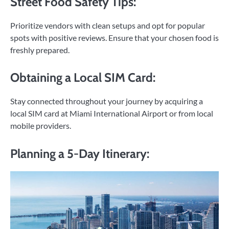
Street Food Safety Tips:
Prioritize vendors with clean setups and opt for popular
spots with positive reviews. Ensure that your chosen food is
freshly prepared.
Obtaining a Local SIM Card:
Stay connected throughout your journey by acquiring a
local SIM card at Miami International Airport or from local
mobile providers.
Planning a 5-Day Itinerary: