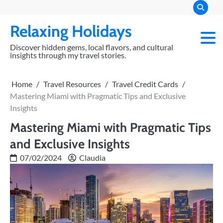
Skip
to
Relaxing Holidays
content
Discover hidden gems, local flavors, and cultural
insights through my travel stories.
Home
Travel Resources
Travel Credit Cards
Mastering Miami with Pragmatic Tips and Exclusive
Insights
Mastering Miami with Pragmatic Tips
and Exclusive Insights
07/02/2024
Claudia