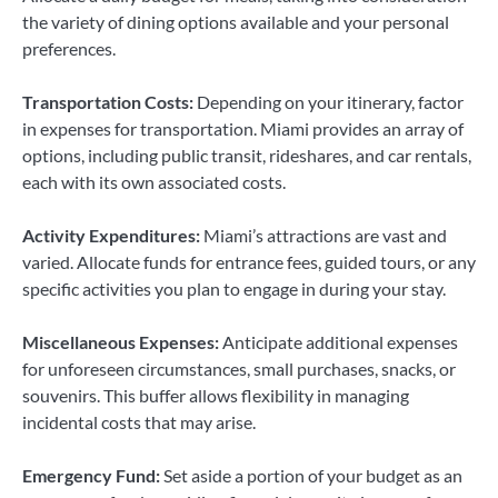
the variety of dining options available and your personal
preferences.
Transportation Costs:
Depending on your itinerary, factor
in expenses for transportation. Miami provides an array of
options, including public transit, rideshares, and car rentals,
each with its own associated costs.
Activity Expenditures:
Miami’s attractions are vast and
varied. Allocate funds for entrance fees, guided tours, or any
specific activities you plan to engage in during your stay.
Miscellaneous Expenses:
Anticipate additional expenses
for unforeseen circumstances, small purchases, snacks, or
souvenirs. This buffer allows flexibility in managing
incidental costs that may arise.
Emergency Fund:
Set aside a portion of your budget as an