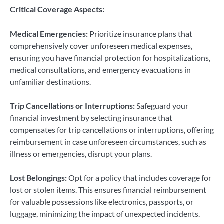
Critical Coverage Aspects:
Medical Emergencies:
Prioritize insurance plans that
comprehensively cover unforeseen medical expenses,
ensuring you have financial protection for hospitalizations,
medical consultations, and emergency evacuations in
unfamiliar destinations.
Trip Cancellations or Interruptions:
Safeguard your
financial investment by selecting insurance that
compensates for trip cancellations or interruptions, offering
reimbursement in case unforeseen circumstances, such as
illness or emergencies, disrupt your plans.
Lost Belongings:
Opt for a policy that includes coverage for
lost or stolen items. This ensures financial reimbursement
for valuable possessions like electronics, passports, or
luggage, minimizing the impact of unexpected incidents.