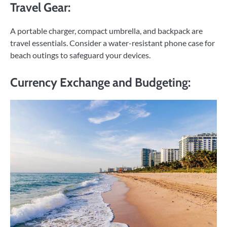
Travel Gear:
A portable charger, compact umbrella, and backpack are
travel essentials. Consider a water-resistant phone case for
beach outings to safeguard your devices.
Currency Exchange and Budgeting: