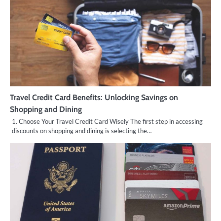
Travel Credit Card Benefits: Unlocking Savings on
Shopping and Dining
1. Choose Your Travel Credit Card Wisely The first step in accessing
discounts on shopping and dining is selecting the…