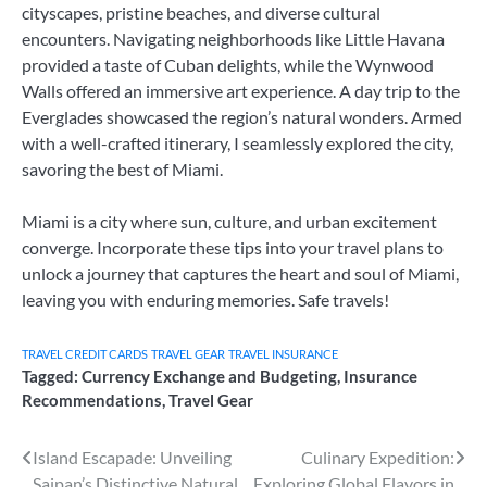
cityscapes, pristine beaches, and diverse cultural
encounters. Navigating neighborhoods like Little Havana
provided a taste of Cuban delights, while the Wynwood
Walls offered an immersive art experience. A day trip to the
Everglades showcased the region’s natural wonders. Armed
with a well-crafted itinerary, I seamlessly explored the city,
savoring the best of Miami.
Miami is a city where sun, culture, and urban excitement
converge. Incorporate these tips into your travel plans to
unlock a journey that captures the heart and soul of Miami,
leaving you with enduring memories. Safe travels!
TRAVEL CREDIT CARDS
TRAVEL GEAR
TRAVEL INSURANCE
Tagged:
Currency Exchange and Budgeting
,
Insurance
Recommendations
,
Travel Gear
Post
Island Escapade: Unveiling
Culinary Expedition:
Saipan’s Distinctive Natural
Exploring Global Flavors in