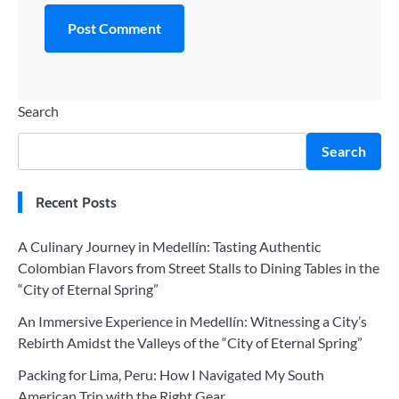
Search
Search
Recent Posts
A Culinary Journey in Medellín: Tasting Authentic
Colombian Flavors from Street Stalls to Dining Tables in the
“City of Eternal Spring”
An Immersive Experience in Medellín: Witnessing a City’s
Rebirth Amidst the Valleys of the “City of Eternal Spring”
Packing for Lima, Peru: How I Navigated My South
American Trip with the Right Gear