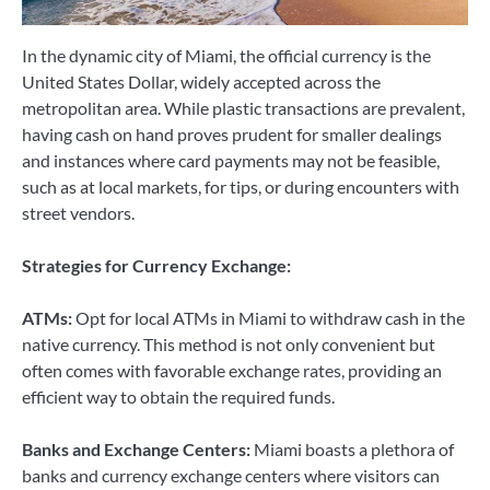
In the dynamic city of Miami, the official currency is the
United States Dollar, widely accepted across the
metropolitan area. While plastic transactions are prevalent,
having cash on hand proves prudent for smaller dealings
and instances where card payments may not be feasible,
such as at local markets, for tips, or during encounters with
street vendors.
Strategies for Currency Exchange:
ATMs:
Opt for local ATMs in Miami to withdraw cash in the
native currency. This method is not only convenient but
often comes with favorable exchange rates, providing an
efficient way to obtain the required funds.
Banks and Exchange Centers:
Miami boasts a plethora of
banks and currency exchange centers where visitors can