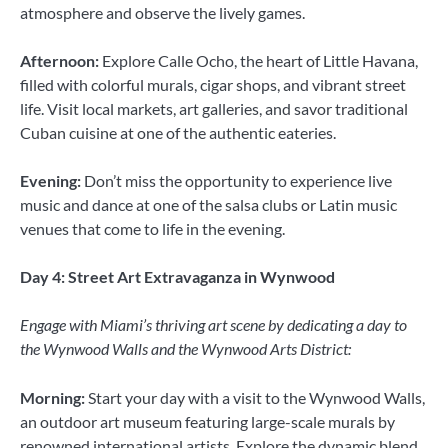
atmosphere and observe the lively games.
Afternoon:
Explore Calle Ocho, the heart of Little Havana,
filled with colorful murals, cigar shops, and vibrant street
life. Visit local markets, art galleries, and savor traditional
Cuban cuisine at one of the authentic eateries.
Evening:
Don’t miss the opportunity to experience live
music and dance at one of the salsa clubs or Latin music
venues that come to life in the evening.
Day 4: Street Art Extravaganza in Wynwood
Engage with Miami’s thriving art scene by dedicating a day to
the Wynwood Walls and the Wynwood Arts District:
Morning:
Start your day with a visit to the Wynwood Walls,
an outdoor art museum featuring large-scale murals by
renowned international artists. Explore the dynamic blend