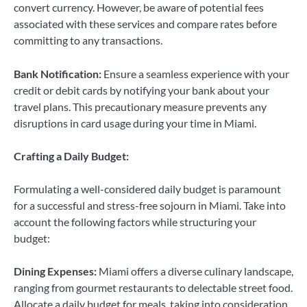
convert currency. However, be aware of potential fees
associated with these services and compare rates before
committing to any transactions.
Bank Notification:
Ensure a seamless experience with your
credit or debit cards by notifying your bank about your
travel plans. This precautionary measure prevents any
disruptions in card usage during your time in Miami.
Crafting a Daily Budget:
Formulating a well-considered daily budget is paramount
for a successful and stress-free sojourn in Miami. Take into
account the following factors while structuring your
budget:
Dining Expenses:
Miami offers a diverse culinary landscape,
ranging from gourmet restaurants to delectable street food.
Allocate a daily budget for meals, taking into consideration