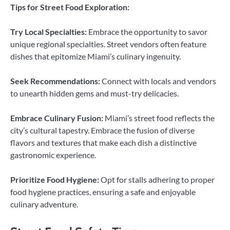
Tips for Street Food Exploration:
Try Local Specialties:
Embrace the opportunity to savor
unique regional specialties. Street vendors often feature
dishes that epitomize Miami’s culinary ingenuity.
Seek Recommendations:
Connect with locals and vendors
to unearth hidden gems and must-try delicacies.
Embrace Culinary Fusion:
Miami’s street food reflects the
city’s cultural tapestry. Embrace the fusion of diverse
flavors and textures that make each dish a distinctive
gastronomic experience.
Prioritize Food Hygiene:
Opt for stalls adhering to proper
food hygiene practices, ensuring a safe and enjoyable
culinary adventure.