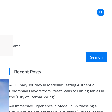
orms
Search
Search
Recent Posts
A Culinary Journey in Medellín: Tasting Authentic
Colombian Flavors from Street Stalls to Dining Tables in
the “City of Eternal Spring”
An Immersive Experience in Medellín: Witnessing a
City’s Rebirth Amidst the Valleys of the “City of Eternal