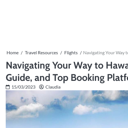
Skip
to
content
Home
Travel Resources
Flights
Navigating Your Way to
Navigating Your Way to Hawai
Guide, and Top Booking Plat
15/03/2023
Claudia