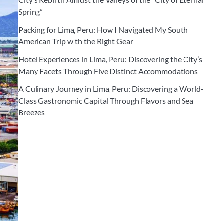
Spring”
Packing for Lima, Peru: How I Navigated My South
American Trip with the Right Gear
Hotel Experiences in Lima, Peru: Discovering the City’s
Many Facets Through Five Distinct Accommodations
A Culinary Journey in Lima, Peru: Discovering a World-
Class Gastronomic Capital Through Flavors and Sea
Breezes