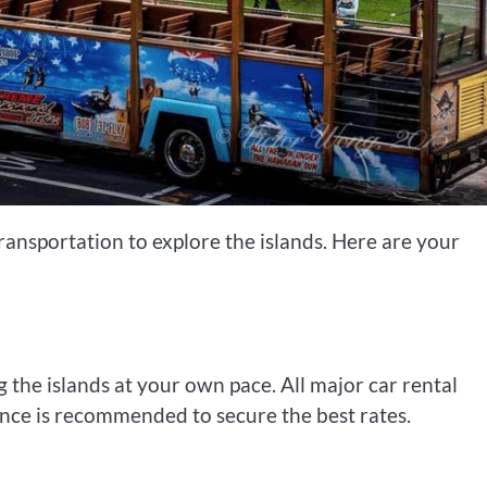
ansportation to explore the islands. Here are your
 the islands at your own pace. All major car rental
ance is recommended to secure the best rates.