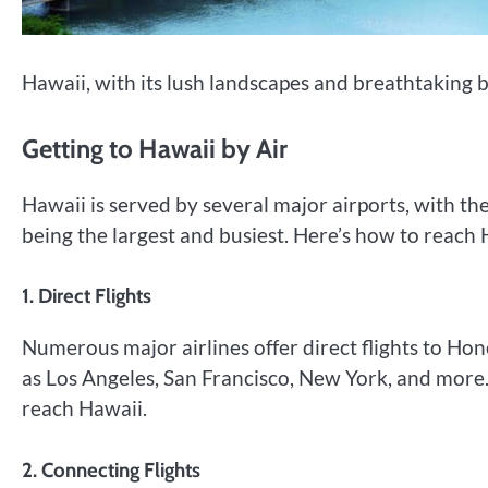
Hawaii, with its lush landscapes and breathtaking b
Getting to Hawaii by Air
Hawaii is served by several major airports, with th
being the largest and busiest. Here’s how to reach 
1. Direct Flights
Numerous major airlines offer direct flights to Hon
as Los Angeles, San Francisco, New York, and more.
reach Hawaii.
2. Connecting Flights