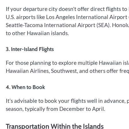
If your departure city doesn’t offer direct flights 
U.S. airports like Los Angeles International Airport
Seattle-Tacoma International Airport (SEA). Honolul
to other Hawaiian islands.
3. Inter-Island Flights
For those planning to explore multiple Hawaiian isla
Hawaiian Airlines, Southwest, and others offer fre
4. When to Book
It’s advisable to book your flights well in advance, 
season, typically from December to April.
Transportation Within the Islands