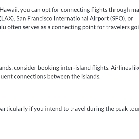
to Hawaii, you can opt for connecting flights through m
 (LAX), San Francisco International Airport (SFO), or
u often serves as a connecting point for travelers go
nds, consider booking inter-island flights. Airlines lik
quent connections between the islands.
particularly if you intend to travel during the peak tou