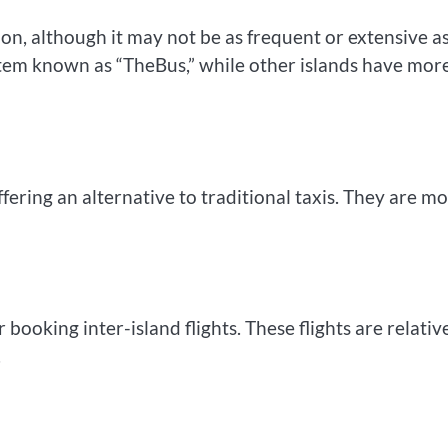
on, although it may not be as frequent or extensive as
tem known as “TheBus,” while other islands have mor
ering an alternative to traditional taxis. They are m
 booking inter-island flights. These flights are relativ
.