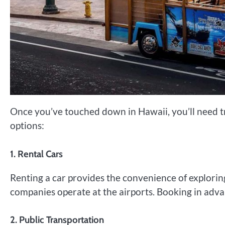
Once you’ve touched down in Hawaii, you’ll need tr
options:
1. Rental Cars
Renting a car provides the convenience of exploring
companies operate at the airports. Booking in adv
2. Public Transportation