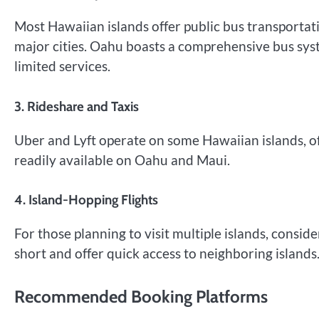
Most Hawaiian islands offer public bus transportati
major cities. Oahu boasts a comprehensive bus sys
limited services.
3. Rideshare and Taxis
Uber and Lyft operate on some Hawaiian islands, off
readily available on Oahu and Maui.
4. Island-Hopping Flights
For those planning to visit multiple islands, consider
short and offer quick access to neighboring islands
Recommended Booking Platforms