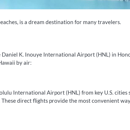
eaches, is a dream destination for many travelers.
e Daniel K. Inouye International Airport (HNL) in Hon
Hawaii by air:
olulu International Airport (HNL) from key U.S. cities
 These direct flights provide the most convenient way