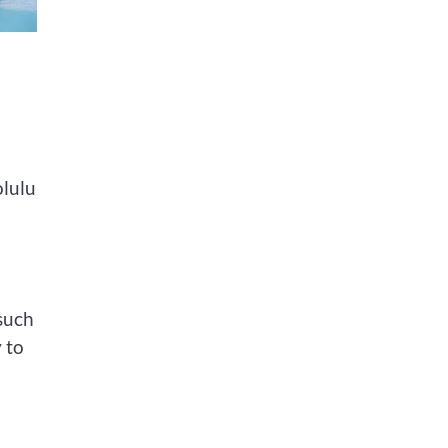
olulu
 such
 to