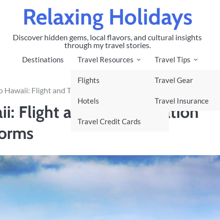
Relaxing Holidays
Discover hidden gems, local flavors, and cultural insights
through my travel stories.
Destinations
Travel Resources
Travel Tips
Flights
Travel Gear
 Hawaii: Flight and Transportation Guide, and Top Booking Platf
Hotels
Travel Insurance
i: Flight and Transportation
Travel Credit Cards
forms