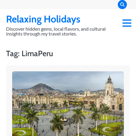
Skip
to
Relaxing Holidays
content
Discover hidden gems, local flavors, and cultural
insights through my travel stories.
Tag:
LimaPeru