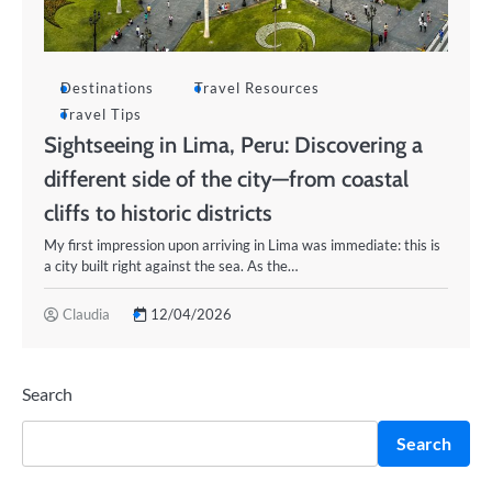
Destinations
Travel Resources
Travel Tips
Sightseeing in Lima, Peru: Discovering a
different side of the city—from coastal
cliffs to historic districts
My first impression upon arriving in Lima was immediate: this is
a city built right against the sea. As the…
Claudia
12/04/2026
Search
Search