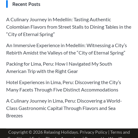
Recent Posts
A Culinary Journey in Medellín: Tasting Authentic
Colombian Flavors from Street Stalls to Dining Tables in the
“City of Eternal Spring”
An Immersive Experience in Medellín: Witnessing a City’s
Rebirth Amidst the Valleys of the “City of Eternal Spring”
Packing for Lima, Peru: How I Navigated My South
American Trip with the Right Gear
Hotel Experiences in Lima, Peru: Discovering the City’s
Many Facets Through Five Distinct Accommodations
A Culinary Journey in Lima, Peru: Discovering a World-
Class Gastronomic Capital Through Flavors and Sea
Breezes
Copyright © 2026
Relaxing Holidays
.
Privacy Policy
|
Terms and