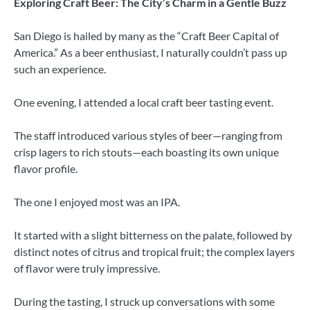
Exploring Craft Beer: The City’s Charm in a Gentle Buzz
San Diego is hailed by many as the “Craft Beer Capital of
America.” As a beer enthusiast, I naturally couldn’t pass up
such an experience.
One evening, I attended a local craft beer tasting event.
The staff introduced various styles of beer—ranging from
crisp lagers to rich stouts—each boasting its own unique
flavor profile.
The one I enjoyed most was an IPA.
It started with a slight bitterness on the palate, followed by
distinct notes of citrus and tropical fruit; the complex layers
of flavor were truly impressive.
During the tasting, I struck up conversations with some