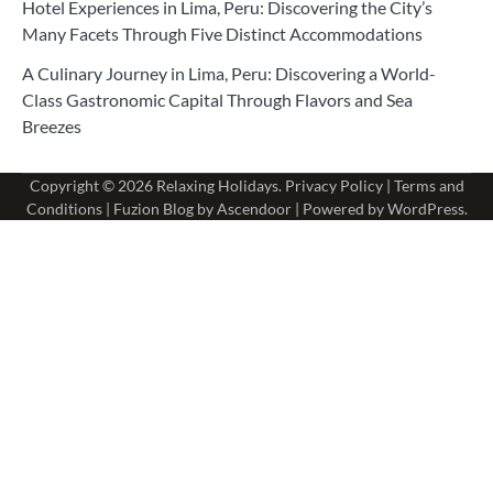
Hotel Experiences in Lima, Peru: Discovering the City’s
Many Facets Through Five Distinct Accommodations
A Culinary Journey in Lima, Peru: Discovering a World-
Class Gastronomic Capital Through Flavors and Sea
Breezes
Copyright © 2026
Relaxing Holidays
.
Privacy Policy
|
Terms and
Conditions
| Fuzion Blog by
Ascendoor
| Powered by
WordPress
.