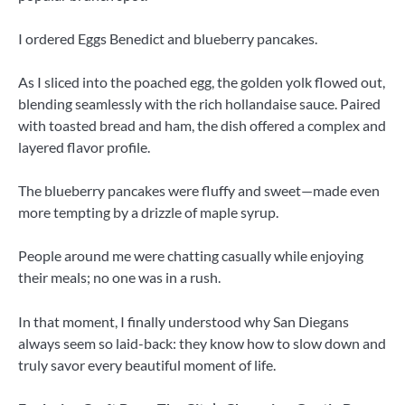
I ordered Eggs Benedict and blueberry pancakes.
As I sliced ​​into the poached egg, the golden yolk flowed out,
blending seamlessly with the rich hollandaise sauce. Paired
with toasted bread and ham, the dish offered a complex and
layered flavor profile.
The blueberry pancakes were fluffy and sweet—made even
more tempting by a drizzle of maple syrup.
People around me were chatting casually while enjoying
their meals; no one was in a rush.
In that moment, I finally understood why San Diegans
always seem so laid-back: they know how to slow down and
truly savor every beautiful moment of life.