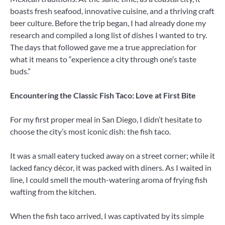
boasts fresh seafood, innovative cuisine, and a thriving craft
beer culture. Before the trip began, I had already done my
research and compiled a long list of dishes I wanted to try.
The days that followed gave me a true appreciation for
what it means to “experience a city through one’s taste
buds.”
Encountering the Classic Fish Taco: Love at First Bite
For my first proper meal in San Diego, I didn’t hesitate to
choose the city’s most iconic dish: the fish taco.
It was a small eatery tucked away on a street corner; while it
lacked fancy décor, it was packed with diners. As I waited in
line, I could smell the mouth-watering aroma of frying fish
wafting from the kitchen.
When the fish taco arrived, I was captivated by its simple