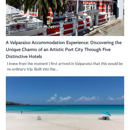
A Valparaíso Accommodation Experience: Discovering the
Unique Charms of an Artistic Port City Through Five
Distinctive Hotels
I knew from the moment I first arrived in Valparaíso that this would be
no ordinary trip. Built into the…