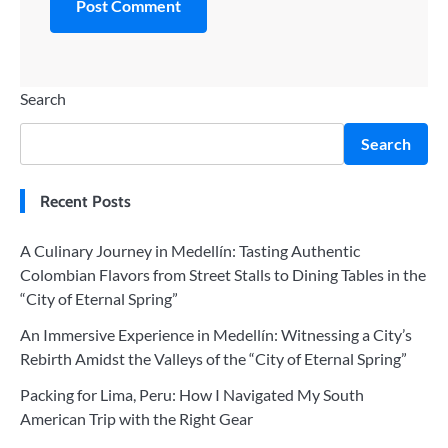
Search
Search
Recent Posts
A Culinary Journey in Medellín: Tasting Authentic
Colombian Flavors from Street Stalls to Dining Tables in the
“City of Eternal Spring”
An Immersive Experience in Medellín: Witnessing a City’s
Rebirth Amidst the Valleys of the “City of Eternal Spring”
Packing for Lima, Peru: How I Navigated My South
American Trip with the Right Gear