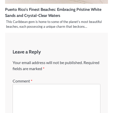
Puerto Rico’s Finest Beaches: Embracing Pristine White
Sands and Crystal-Clear Waters
This Caribbean gem is home to some of the planet’s most beautiful
beaches, each possessing a unique charm that beckons…
Leave a Reply
Your email address will not be published.
Required
fields are marked
*
Comment
*