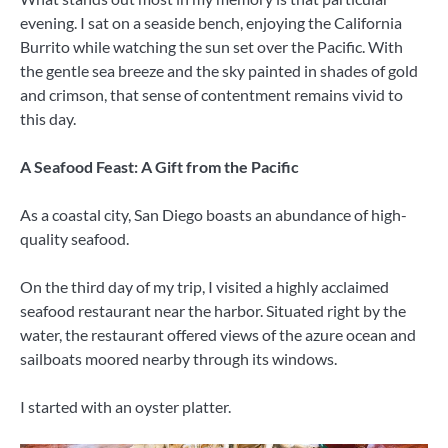
evening. I sat on a seaside bench, enjoying the California
Burrito while watching the sun set over the Pacific. With
the gentle sea breeze and the sky painted in shades of gold
and crimson, that sense of contentment remains vivid to
this day.
A Seafood Feast: A Gift from the Pacific
As a coastal city, San Diego boasts an abundance of high-
quality seafood.
On the third day of my trip, I visited a highly acclaimed
seafood restaurant near the harbor. Situated right by the
water, the restaurant offered views of the azure ocean and
sailboats moored nearby through its windows.
I started with an oyster platter.