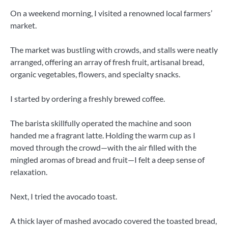
On a weekend morning, I visited a renowned local farmers’
market.
The market was bustling with crowds, and stalls were neatly
arranged, offering an array of fresh fruit, artisanal bread,
organic vegetables, flowers, and specialty snacks.
I started by ordering a freshly brewed coffee.
The barista skillfully operated the machine and soon
handed me a fragrant latte. Holding the warm cup as I
moved through the crowd—with the air filled with the
mingled aromas of bread and fruit—I felt a deep sense of
relaxation.
Next, I tried the avocado toast.
A thick layer of mashed avocado covered the toasted bread,