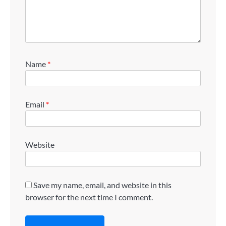
Name
*
Email
*
Website
Save my name, email, and website in this
browser for the next time I comment.