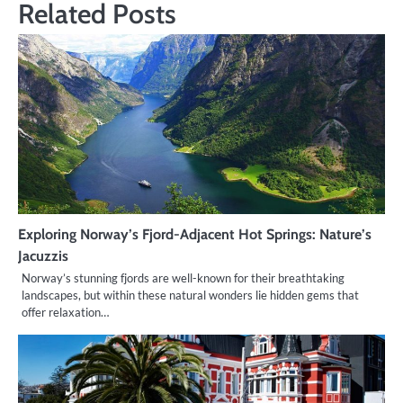
Related Posts
Exploring Norway’s Fjord-Adjacent Hot Springs: Nature’s
Jacuzzis
Norway’s stunning fjords are well-known for their breathtaking
landscapes, but within these natural wonders lie hidden gems that
offer relaxation…