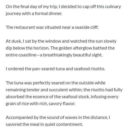
On the final day of my trip, I decided to cap off this culinary
journey with a formal dinner.
The restaurant was situated near a seaside cliff.
At dusk, I sat by the window and watched the sun slowly
dip below the horizon. The golden afterglow bathed the
entire coastline—a breathtakingly beautiful sight.
I ordered the pan-seared tuna and seafood risotto.
The tuna was perfectly seared on the outside while
remaining tender and succulent within; the risotto had fully
absorbed the essence of the seafood stock, infusing every
grain of rice with rich, savory flavor.
Accompanied by the sound of waves in the distance, I
savored the meal in quiet contentment.