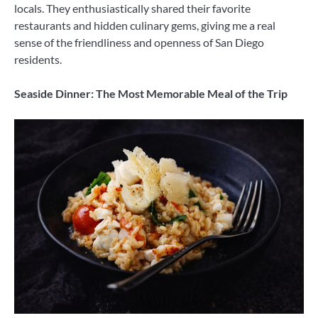
locals. They enthusiastically shared their favorite
restaurants and hidden culinary gems, giving me a real
sense of the friendliness and openness of San Diego
residents.
Seaside Dinner: The Most Memorable Meal of the Trip