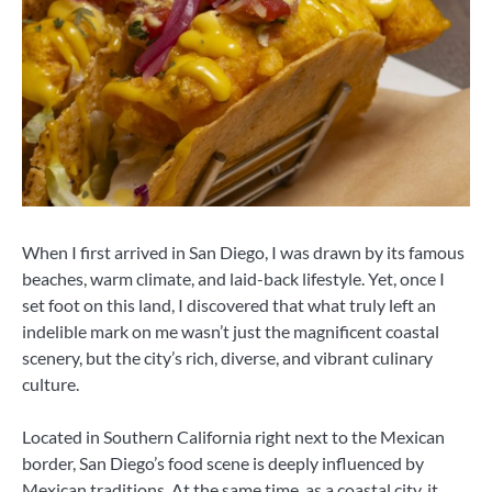
When I first arrived in San Diego, I was drawn by its famous
beaches, warm climate, and laid-back lifestyle. Yet, once I
set foot on this land, I discovered that what truly left an
indelible mark on me wasn’t just the magnificent coastal
scenery, but the city’s rich, diverse, and vibrant culinary
culture.
Located in Southern California right next to the Mexican
border, San Diego’s food scene is deeply influenced by
Mexican traditions. At the same time, as a coastal city, it