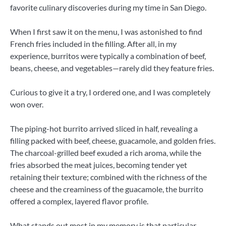
favorite culinary discoveries during my time in San Diego.
When I first saw it on the menu, I was astonished to find
French fries included in the filling. After all, in my
experience, burritos were typically a combination of beef,
beans, cheese, and vegetables—rarely did they feature fries.
Curious to give it a try, I ordered one, and I was completely
won over.
The piping-hot burrito arrived sliced ​​in half, revealing a
filling packed with beef, cheese, guacamole, and golden fries.
The charcoal-grilled beef exuded a rich aroma, while the
fries absorbed the meat juices, becoming tender yet
retaining their texture; combined with the richness of the
cheese and the creaminess of the guacamole, the burrito
offered a complex, layered flavor profile.
What stands out most in my memory is that particular