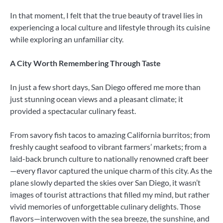
In that moment, I felt that the true beauty of travel lies in
experiencing a local culture and lifestyle through its cuisine
while exploring an unfamiliar city.
A City Worth Remembering Through Taste
In just a few short days, San Diego offered me more than
just stunning ocean views and a pleasant climate; it
provided a spectacular culinary feast.
From savory fish tacos to amazing California burritos; from
freshly caught seafood to vibrant farmers’ markets; from a
laid-back brunch culture to nationally renowned craft beer
—every flavor captured the unique charm of this city. As the
plane slowly departed the skies over San Diego, it wasn’t
images of tourist attractions that filled my mind, but rather
vivid memories of unforgettable culinary delights. Those
flavors—interwoven with the sea breeze, the sunshine, and