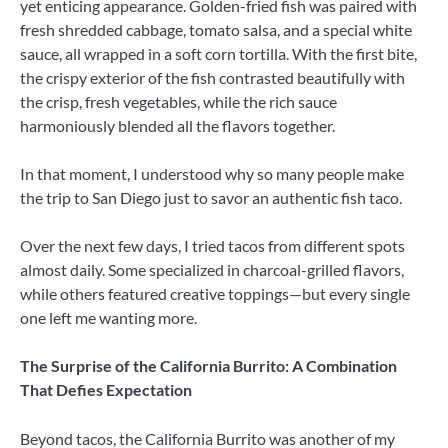
yet enticing appearance. Golden-fried fish was paired with
fresh shredded cabbage, tomato salsa, and a special white
sauce, all wrapped in a soft corn tortilla. With the first bite,
the crispy exterior of the fish contrasted beautifully with
the crisp, fresh vegetables, while the rich sauce
harmoniously blended all the flavors together.
In that moment, I understood why so many people make
the trip to San Diego just to savor an authentic fish taco.
Over the next few days, I tried tacos from different spots
almost daily. Some specialized in charcoal-grilled flavors,
while others featured creative toppings—but every single
one left me wanting more.
The Surprise of the California Burrito: A Combination
That Defies Expectation
Beyond tacos, the California Burrito was another of my