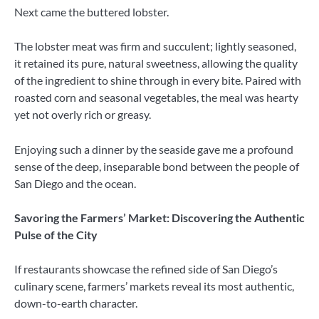
Next came the buttered lobster.
The lobster meat was firm and succulent; lightly seasoned,
it retained its pure, natural sweetness, allowing the quality
of the ingredient to shine through in every bite. Paired with
roasted corn and seasonal vegetables, the meal was hearty
yet not overly rich or greasy.
Enjoying such a dinner by the seaside gave me a profound
sense of the deep, inseparable bond between the people of
San Diego and the ocean.
Savoring the Farmers’ Market: Discovering the Authentic
Pulse of the City
If restaurants showcase the refined side of San Diego’s
culinary scene, farmers’ markets reveal its most authentic,
down-to-earth character.