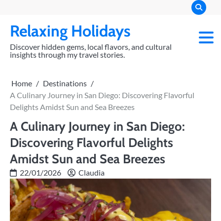
Skip
to
Relaxing Holidays
content
Discover hidden gems, local flavors, and cultural
insights through my travel stories.
Home
Destinations
A Culinary Journey in San Diego: Discovering Flavorful
Delights Amidst Sun and Sea Breezes
A Culinary Journey in San Diego:
Discovering Flavorful Delights
Amidst Sun and Sea Breezes
22/01/2026
Claudia