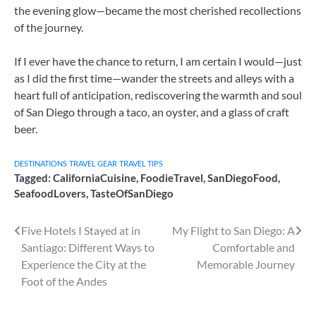
the evening glow—became the most cherished recollections
of the journey.
If I ever have the chance to return, I am certain I would—just
as I did the first time—wander the streets and alleys with a
heart full of anticipation, rediscovering the warmth and soul
of San Diego through a taco, an oyster, and a glass of craft
beer.
DESTINATIONS
TRAVEL GEAR
TRAVEL TIPS
Tagged:
CaliforniaCuisine
,
FoodieTravel
,
SanDiegoFood
,
SeafoodLovers
,
TasteOfSanDiego
Post
Five Hotels I Stayed at in
My Flight to San Diego: A
Santiago: Different Ways to
Comfortable and
navigation
Experience the City at the
Memorable Journey
Foot of the Andes