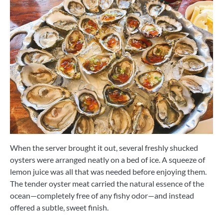
When the server brought it out, several freshly shucked
oysters were arranged neatly on a bed of ice. A squeeze of
lemon juice was all that was needed before enjoying them.
The tender oyster meat carried the natural essence of the
ocean—completely free of any fishy odor—and instead
offered a subtle, sweet finish.