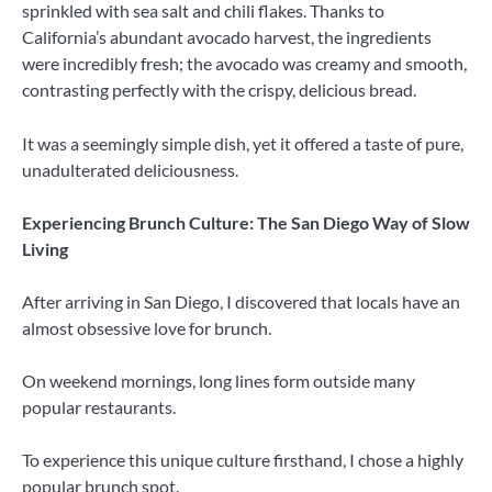
sprinkled with sea salt and chili flakes. Thanks to
California’s abundant avocado harvest, the ingredients
were incredibly fresh; the avocado was creamy and smooth,
contrasting perfectly with the crispy, delicious bread.
It was a seemingly simple dish, yet it offered a taste of pure,
unadulterated deliciousness.
Experiencing Brunch Culture: The San Diego Way of Slow
Living
After arriving in San Diego, I discovered that locals have an
almost obsessive love for brunch.
On weekend mornings, long lines form outside many
popular restaurants.
To experience this unique culture firsthand, I chose a highly
popular brunch spot.