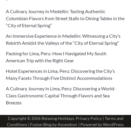
A Culinary Journey in Medellín: Tasting Authentic
Colombian Flavors from Street Stalls to Dining Tables in the
“City of Eternal Spring”
An Immersive Experience in Medellín: Witnessing a City’s
Rebirth Amidst the Valleys of the “City of Eternal Spring”
Packing for Lima, Peru: How I Navigated My South
American Trip with the Right Gear
Hotel Experiences in Lima, Peru: Discovering the City’s
Many Facets Through Five Distinct Accommodations
A Culinary Journey in Lima, Peru: Discovering a World-
Class Gastronomic Capital Through Flavors and Sea
Breezes
Copyright © 2026
Relaxing Holidays
.
Privacy Policy
|
Terms and
Conditions
| Fuzion Blog by
Ascendoor
| Powered by
WordPress
.