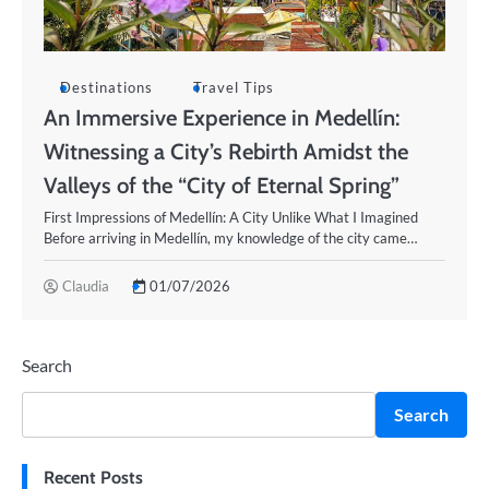
Destinations
Travel Tips
An Immersive Experience in Medellín:
Witnessing a City’s Rebirth Amidst the
Valleys of the “City of Eternal Spring”
First Impressions of Medellín: A City Unlike What I Imagined
Before arriving in Medellín, my knowledge of the city came…
Claudia
01/07/2026
Search
Search
Recent Posts