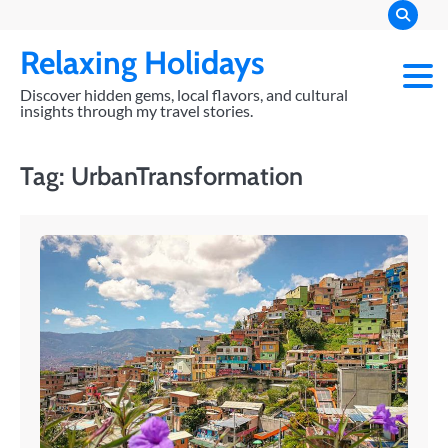
Skip
to
Relaxing Holidays
content
Discover hidden gems, local flavors, and cultural
insights through my travel stories.
Tag:
UrbanTransformation