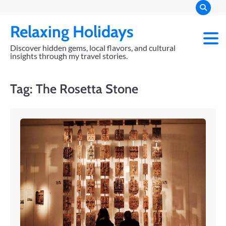
Skip
to
Relaxing Holidays
content
Discover hidden gems, local flavors, and cultural
insights through my travel stories.
Tag:
The Rosetta Stone