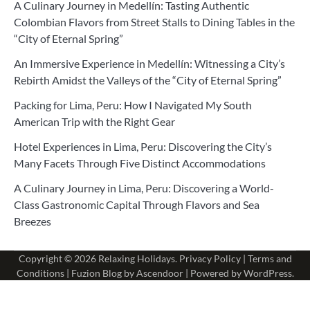
A Culinary Journey in Medellín: Tasting Authentic
Colombian Flavors from Street Stalls to Dining Tables in the
“City of Eternal Spring”
An Immersive Experience in Medellín: Witnessing a City’s
Rebirth Amidst the Valleys of the “City of Eternal Spring”
Packing for Lima, Peru: How I Navigated My South
American Trip with the Right Gear
Hotel Experiences in Lima, Peru: Discovering the City’s
Many Facets Through Five Distinct Accommodations
A Culinary Journey in Lima, Peru: Discovering a World-
Class Gastronomic Capital Through Flavors and Sea
Breezes
Copyright © 2026
Relaxing Holidays
.
Privacy Policy
|
Terms and
Conditions
| Fuzion Blog by
Ascendoor
| Powered by
WordPress
.