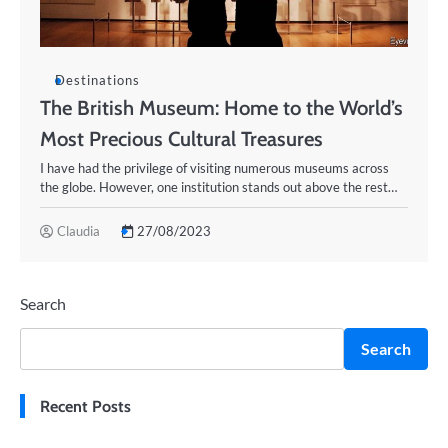
Destinations
The British Museum: Home to the World’s
Most Precious Cultural Treasures
I have had the privilege of visiting numerous museums across
the globe. However, one institution stands out above the rest…
Claudia
27/08/2023
Search
Search
Recent Posts