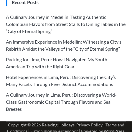
Recent Posts
A Culinary Journey in Medellín: Tasting Authentic
Colombian Flavors from Street Stalls to Dining Tables in the
“City of Eternal Spring”
An Immersive Experience in Medellín: Witnessing a City’s
Rebirth Amidst the Valleys of the “City of Eternal Spring”
Packing for Lima, Peru: How I Navigated My South
American Trip with the Right Gear
Hotel Experiences in Lima, Peru: Discovering the City’s
Many Facets Through Five Distinct Accommodations
A Culinary Journey in Lima, Peru: Discovering a World-
Class Gastronomic Capital Through Flavors and Sea
Breezes
Copyright © 2026
Relaxing Holidays
.
Privacy Policy
|
Terms and
Conditions
| Fuzion Blog by
Ascendoor
| Powered by
WordPress
.