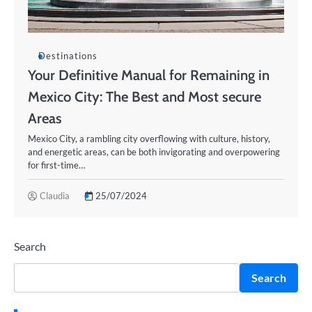
Destinations
Your Definitive Manual for Remaining in
Mexico City: The Best and Most secure
Areas
Mexico City, a rambling city overflowing with culture, history,
and energetic areas, can be both invigorating and overpowering
for first-time…
Claudia
25/07/2024
Search
Search