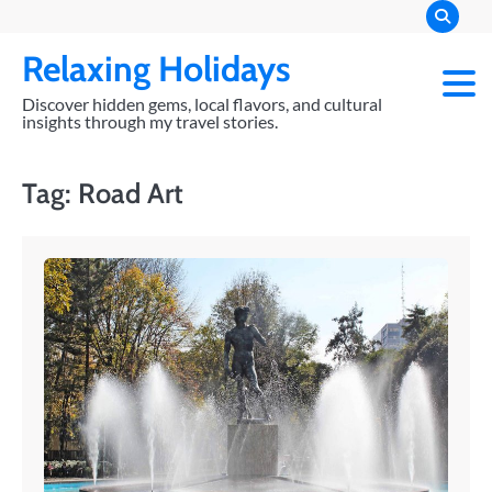
Skip
to
Relaxing Holidays
content
Discover hidden gems, local flavors, and cultural
insights through my travel stories.
Tag:
Road Art