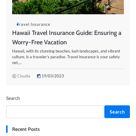
Travel Insurance
Hawaii Travel Insurance Guide: Ensuring a
Worry-Free Vacation
Hawaii, with its stunning beaches, lush landscapes, and vibrant
culture, is a traveler’s paradise. Travel insurance is your safety
net,…
Claudia
19/03/2023
Search
Search
Recent Posts