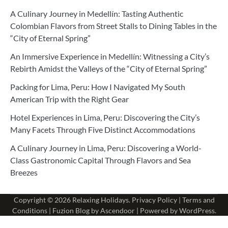
A Culinary Journey in Medellín: Tasting Authentic
Colombian Flavors from Street Stalls to Dining Tables in the
“City of Eternal Spring”
An Immersive Experience in Medellín: Witnessing a City’s
Rebirth Amidst the Valleys of the “City of Eternal Spring”
Packing for Lima, Peru: How I Navigated My South
American Trip with the Right Gear
Hotel Experiences in Lima, Peru: Discovering the City’s
Many Facets Through Five Distinct Accommodations
A Culinary Journey in Lima, Peru: Discovering a World-
Class Gastronomic Capital Through Flavors and Sea
Breezes
Copyright © 2026
Relaxing Holidays
.
Privacy Policy
|
Terms and
Conditions
| Fuzion Blog by
Ascendoor
| Powered by
WordPress
.