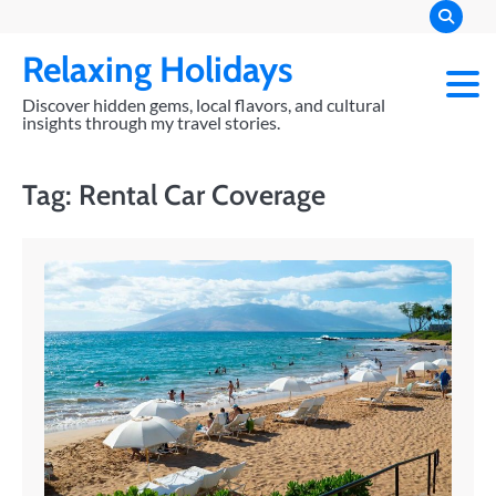
Skip
to
Relaxing Holidays
content
Discover hidden gems, local flavors, and cultural
insights through my travel stories.
Tag:
Rental Car Coverage