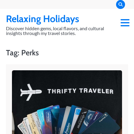
Skip
to
Relaxing Holidays
content
Discover hidden gems, local flavors, and cultural
insights through my travel stories.
Tag:
Perks