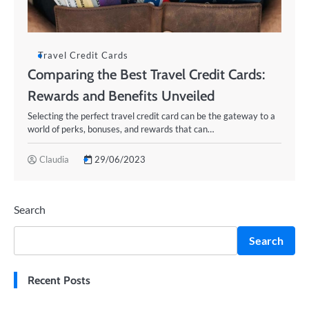
Travel Credit Cards
Comparing the Best Travel Credit Cards:
Rewards and Benefits Unveiled
Selecting the perfect travel credit card can be the gateway to a
world of perks, bonuses, and rewards that can…
Claudia
29/06/2023
Search
Search
Recent Posts