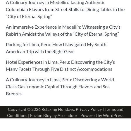
A Culinary Journey in Medellín: Tasting Authentic
Colombian Flavors from Street Stalls to Dining Tables in the
“City of Eternal Spring”
An Immersive Experience in Medellín: Witnessing a City’s
Rebirth Amidst the Valleys of the “City of Eternal Spring”
Packing for Lima, Peru: How I Navigated My South
American Trip with the Right Gear
Hotel Experiences in Lima, Peru: Discovering the City’s
Many Facets Through Five Distinct Accommodations
A Culinary Journey in Lima, Peru: Discovering a World-
Class Gastronomic Capital Through Flavors and Sea
Breezes
Copyright © 2026
Relaxing Holidays
.
Privacy Policy
|
Terms and
Conditions
| Fuzion Blog by
Ascendoor
| Powered by
WordPress
.