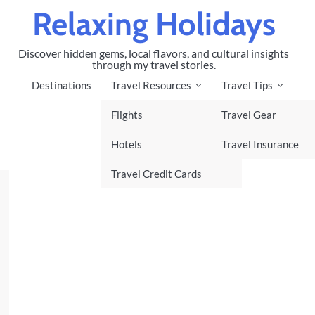
Relaxing Holidays
Discover hidden gems, local flavors, and cultural insights
through my travel stories.
Destinations
Travel Resources
Travel Tips
Flights
Travel Gear
Hotels
Travel Insurance
Travel Credit Cards