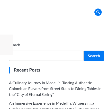
Search
Search
Recent Posts
A Culinary Journey in Medellín: Tasting Authentic
Colombian Flavors from Street Stalls to Dining Tables in
the “City of Eternal Spring”
An Immersive Experience in Medellín: Witnessing a
City’s Rebirth Amidst the Valleys of the “City of Eternal