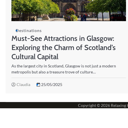
Destinations
Must-See Attractions in Glasgow:
Exploring the Charm of Scotland’s
Cultural Capital
As the largest city in Scotland, Glasgow is not just a modern
metropolis but also a treasure trove of culture…
Claudia
25/05/2025
Copyright © 2026
Relaxing 