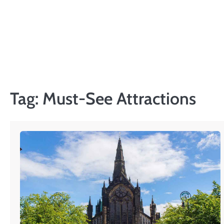
Skip
to
content
Tag:
Must-See Attractions