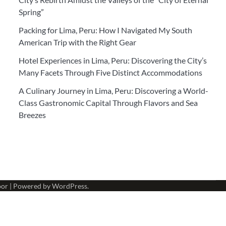
Spring”
Packing for Lima, Peru: How I Navigated My South
American Trip with the Right Gear
Hotel Experiences in Lima, Peru: Discovering the City’s
Many Facets Through Five Distinct Accommodations
A Culinary Journey in Lima, Peru: Discovering a World-
Class Gastronomic Capital Through Flavors and Sea
Breezes
oor
| Powered by
WordPress
.