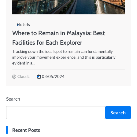
Hotels
Where to Remain in Malaysia: Best
Facilities for Each Explorer
Tracking down the ideal spot to remain can fundamentally
improve your movement experience, and this is particularly
evident in a…
Claudia
03/05/2024
Search
Search
Recent Posts