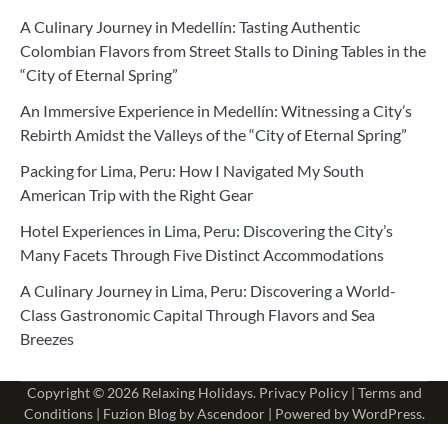
A Culinary Journey in Medellín: Tasting Authentic
Colombian Flavors from Street Stalls to Dining Tables in the
“City of Eternal Spring”
An Immersive Experience in Medellín: Witnessing a City’s
Rebirth Amidst the Valleys of the “City of Eternal Spring”
Packing for Lima, Peru: How I Navigated My South
American Trip with the Right Gear
Hotel Experiences in Lima, Peru: Discovering the City’s
Many Facets Through Five Distinct Accommodations
A Culinary Journey in Lima, Peru: Discovering a World-
Class Gastronomic Capital Through Flavors and Sea
Breezes
Copyright © 2026
Relaxing Holidays
.
Privacy Policy
|
Terms and
Conditions
| Fuzion Blog by
Ascendoor
| Powered by
WordPress
.