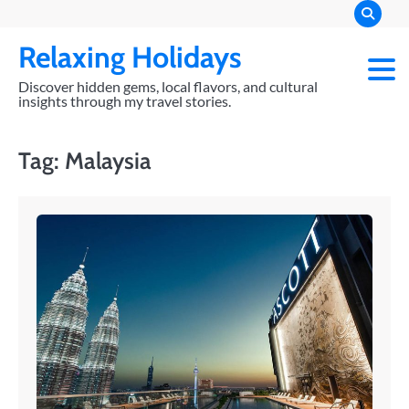
Skip
to
Relaxing Holidays
content
Discover hidden gems, local flavors, and cultural
insights through my travel stories.
Tag:
Malaysia