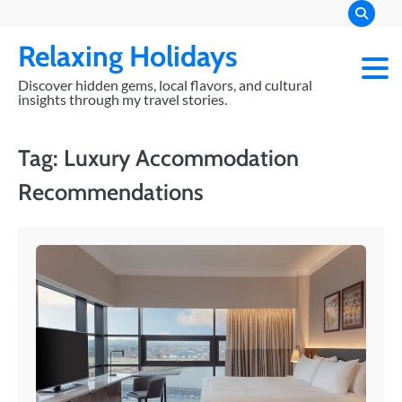
Skip
to
Relaxing Holidays
content
Discover hidden gems, local flavors, and cultural
insights through my travel stories.
Tag:
Luxury Accommodation
Recommendations