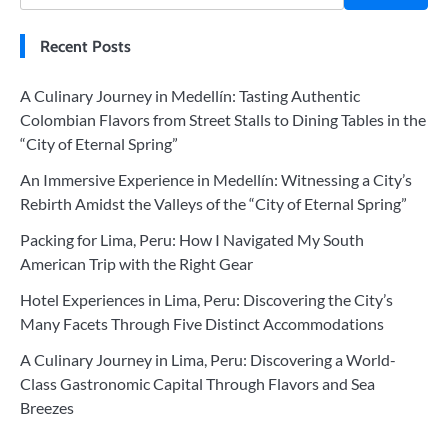
Recent Posts
A Culinary Journey in Medellín: Tasting Authentic
Colombian Flavors from Street Stalls to Dining Tables in the
“City of Eternal Spring”
An Immersive Experience in Medellín: Witnessing a City’s
Rebirth Amidst the Valleys of the “City of Eternal Spring”
Packing for Lima, Peru: How I Navigated My South
American Trip with the Right Gear
Hotel Experiences in Lima, Peru: Discovering the City’s
Many Facets Through Five Distinct Accommodations
A Culinary Journey in Lima, Peru: Discovering a World-
Class Gastronomic Capital Through Flavors and Sea
Breezes