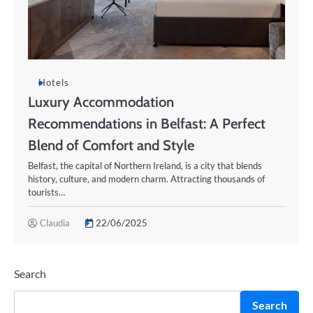
Hotels
Luxury Accommodation
Recommendations in Belfast: A Perfect
Blend of Comfort and Style
Belfast, the capital of Northern Ireland, is a city that blends
history, culture, and modern charm. Attracting thousands of
tourists…
Claudia
22/06/2025
Search
Search