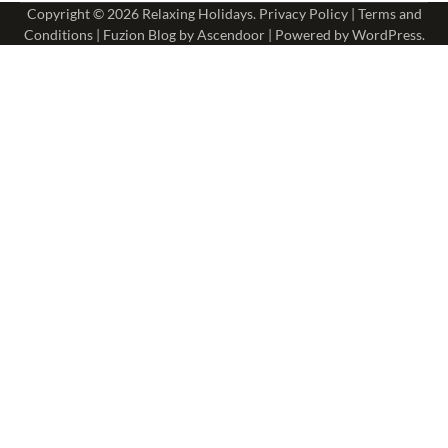
Copyright © 2026
Relaxing Holidays
.
Privacy Policy
|
Terms and
Conditions
| Fuzion Blog by
Ascendoor
| Powered by
WordPress
.