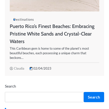
Destinations
Puerto Rico’s Finest Beaches: Embracing
Pristine White Sands and Crystal-Clear
Waters
This Caribbean gem is home to some of the planet’s most
beautiful beaches, each possessing a unique charm that
beckons…
Claudia
02/04/2023
Search
Search