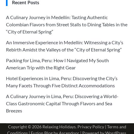
Recent Posts
A Culinary Journey in Medellín: Tasting Authentic
Colombian Flavors from Street Stalls to Dining Tables in the
“City of Eternal Spring”
An Immersive Experience in Medellín: Witnessing a City’s
Rebirth Amidst the Valleys of the “City of Eternal Spring”
Packing for Lima, Peru: How I Navigated My South
American Trip with the Right Gear
Hotel Experiences in Lima, Peru: Discovering the City’s
Many Facets Through Five Distinct Accommodations
A Culinary Journey in Lima, Peru: Discovering a World-
Class Gastronomic Capital Through Flavors and Sea
Breezes
Copyright © 2026
Relaxing Holidays
.
Privacy Policy
|
Terms and
Conditions
| Fuzion Blog by
Ascendoor
| Powered by
WordPress
.