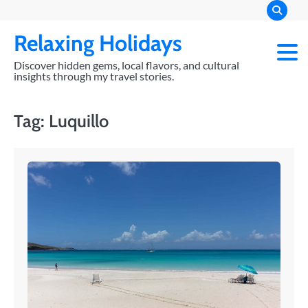
Skip
to
Relaxing Holidays
content
Discover hidden gems, local flavors, and cultural
insights through my travel stories.
Tag:
Luquillo