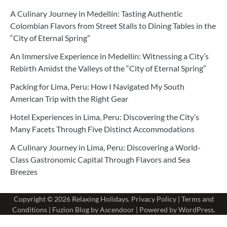
A Culinary Journey in Medellín: Tasting Authentic
Colombian Flavors from Street Stalls to Dining Tables in the
“City of Eternal Spring”
An Immersive Experience in Medellín: Witnessing a City’s
Rebirth Amidst the Valleys of the “City of Eternal Spring”
Packing for Lima, Peru: How I Navigated My South
American Trip with the Right Gear
Hotel Experiences in Lima, Peru: Discovering the City’s
Many Facets Through Five Distinct Accommodations
A Culinary Journey in Lima, Peru: Discovering a World-
Class Gastronomic Capital Through Flavors and Sea
Breezes
Copyright © 2026
Relaxing Holidays
.
Privacy Policy
|
Terms and
Conditions
| Fuzion Blog by
Ascendoor
| Powered by
WordPress
.