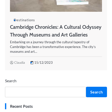
Destinations
Cambridge Chronicles: A Cultural Odyssey
Through Museums and Art Galleries
Embarking on a journey through the cultural tapestry of
Cambridge has been a transformative experience. The city’s
museums and art…
Claudia
15/12/2023
Search
Search
Recent Posts