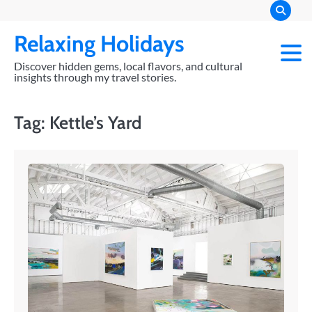
Skip
to
Relaxing Holidays
content
Discover hidden gems, local flavors, and cultural
insights through my travel stories.
Tag:
Kettle’s Yard