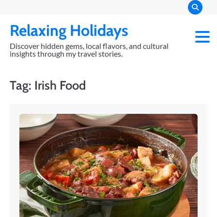
Skip
to
Relaxing Holidays
content
Discover hidden gems, local flavors, and cultural
insights through my travel stories.
Tag:
Irish Food