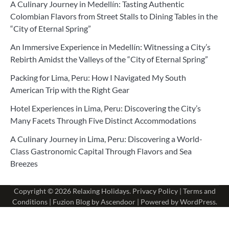
A Culinary Journey in Medellín: Tasting Authentic
Colombian Flavors from Street Stalls to Dining Tables in the
“City of Eternal Spring”
An Immersive Experience in Medellín: Witnessing a City’s
Rebirth Amidst the Valleys of the “City of Eternal Spring”
Packing for Lima, Peru: How I Navigated My South
American Trip with the Right Gear
Hotel Experiences in Lima, Peru: Discovering the City’s
Many Facets Through Five Distinct Accommodations
A Culinary Journey in Lima, Peru: Discovering a World-
Class Gastronomic Capital Through Flavors and Sea
Breezes
Copyright © 2026
Relaxing Holidays
.
Privacy Policy
|
Terms and
Conditions
| Fuzion Blog by
Ascendoor
| Powered by
WordPress
.