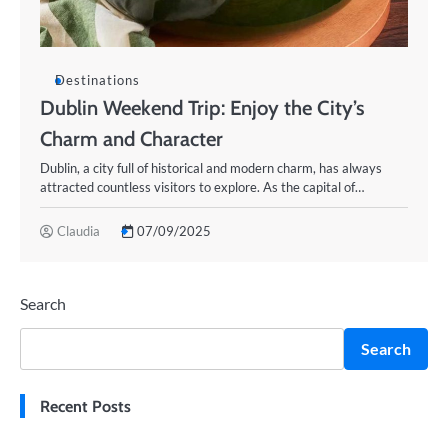
Destinations
Dublin Weekend Trip: Enjoy the City’s
Charm and Character
Dublin, a city full of historical and modern charm, has always
attracted countless visitors to explore. As the capital of…
Claudia
07/09/2025
Search
Search
Recent Posts