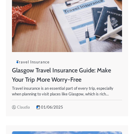
Travel Insurance
Glasgow Travel Insurance Guide: Make
Your Trip More Worry-Free
Travel insurance is an essential part of every trip, especially
when planning to visit places like Glasgow, which is rich…
Claudia
01/06/2025