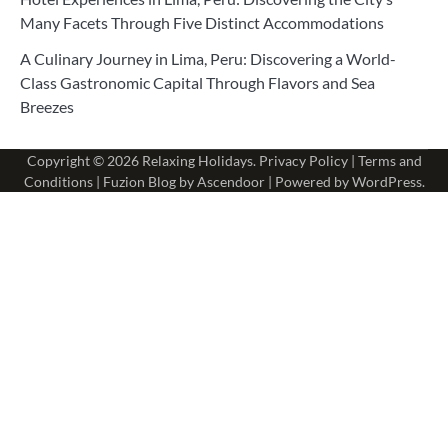
Many Facets Through Five Distinct Accommodations
A Culinary Journey in Lima, Peru: Discovering a World-
Class Gastronomic Capital Through Flavors and Sea
Breezes
Copyright © 2026
Relaxing Holidays
.
Privacy Policy
|
Terms and
Conditions
| Fuzion Blog by
Ascendoor
| Powered by
WordPress
.