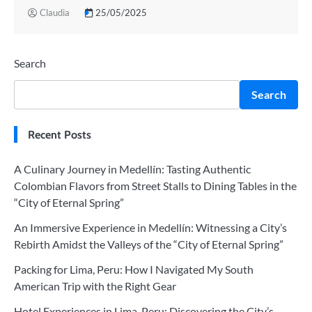
Claudia
25/05/2025
Search
Search
Recent Posts
A Culinary Journey in Medellín: Tasting Authentic
Colombian Flavors from Street Stalls to Dining Tables in the
“City of Eternal Spring”
An Immersive Experience in Medellín: Witnessing a City’s
Rebirth Amidst the Valleys of the “City of Eternal Spring”
Packing for Lima, Peru: How I Navigated My South
American Trip with the Right Gear
Hotel Experiences in Lima, Peru: Discovering the City’s