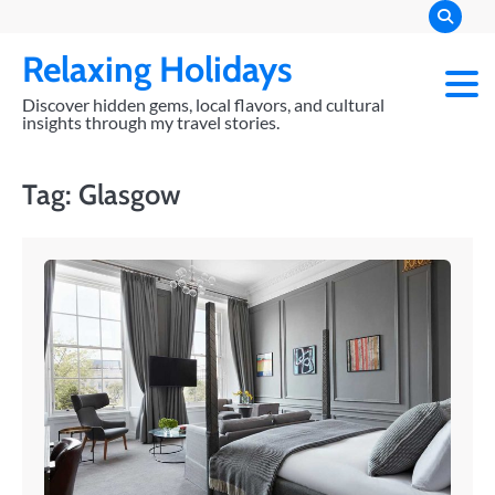
Skip
to
Relaxing Holidays
content
Discover hidden gems, local flavors, and cultural
insights through my travel stories.
Tag:
Glasgow