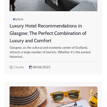
Hotels
Luxury Hotel Recommendations in
Glasgow: The Perfect Combination of
Luxury and Comfort
Glasgow, as the cultural and economic center of Scotland,
attracts a large number of tourists. Whether it’s the ancient
historical…
Claudia
08/06/2025