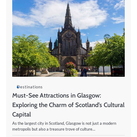
Destinations
Must-See Attractions in Glasgow:
Exploring the Charm of Scotland’s Cultural
Capital
As the largest city in Scotland, Glasgow is not just a modern
metropolis but also a treasure trove of culture…