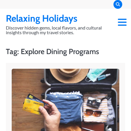
Skip
to
Relaxing Holidays
content
Discover hidden gems, local flavors, and cultural
insights through my travel stories.
Tag:
Explore Dining Programs