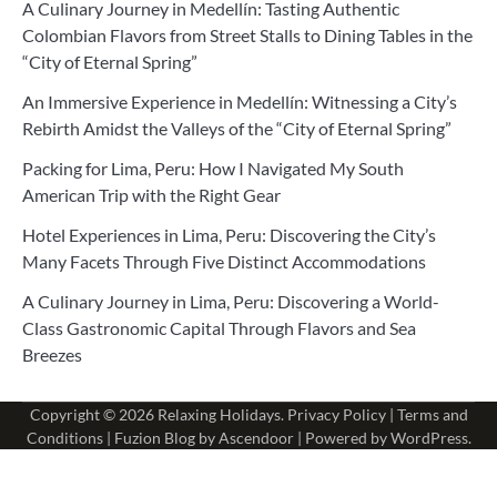
A Culinary Journey in Medellín: Tasting Authentic
Colombian Flavors from Street Stalls to Dining Tables in the
“City of Eternal Spring”
An Immersive Experience in Medellín: Witnessing a City’s
Rebirth Amidst the Valleys of the “City of Eternal Spring”
Packing for Lima, Peru: How I Navigated My South
American Trip with the Right Gear
Hotel Experiences in Lima, Peru: Discovering the City’s
Many Facets Through Five Distinct Accommodations
A Culinary Journey in Lima, Peru: Discovering a World-
Class Gastronomic Capital Through Flavors and Sea
Breezes
Copyright © 2026
Relaxing Holidays
.
Privacy Policy
|
Terms and
Conditions
| Fuzion Blog by
Ascendoor
| Powered by
WordPress
.