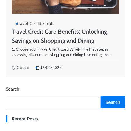
Travel Credit Cards
Travel Credit Card Benefits: Unlocking
Savings on Shopping and Dining
1. Choose Your Travel Credit Card Wisely The first step in
accessing discounts on shopping and dining is selecting the…
Claudia
16/04/2023
Search
Search
Recent Posts