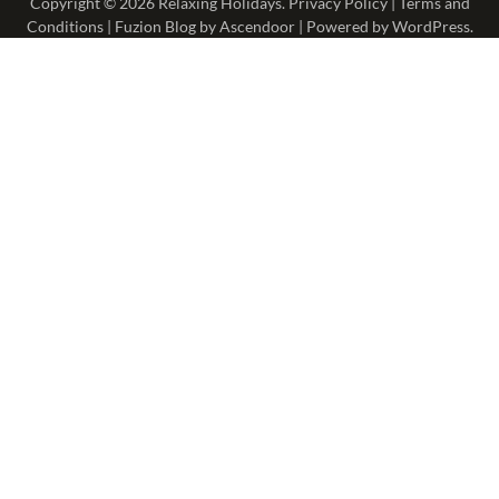
Copyright © 2026
Relaxing Holidays
.
Privacy Policy
|
Terms and
Conditions
| Fuzion Blog by
Ascendoor
| Powered by
WordPress
.