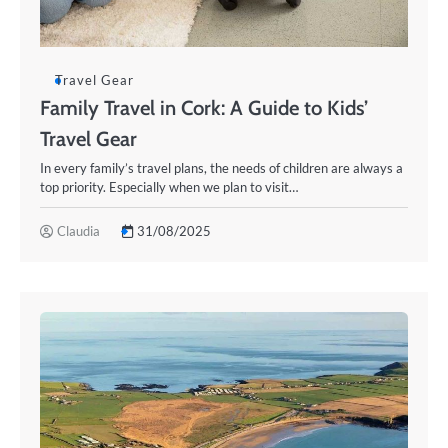
Travel Gear
Family Travel in Cork: A Guide to Kids’
Travel Gear
In every family’s travel plans, the needs of children are always a
top priority. Especially when we plan to visit…
Claudia
31/08/2025