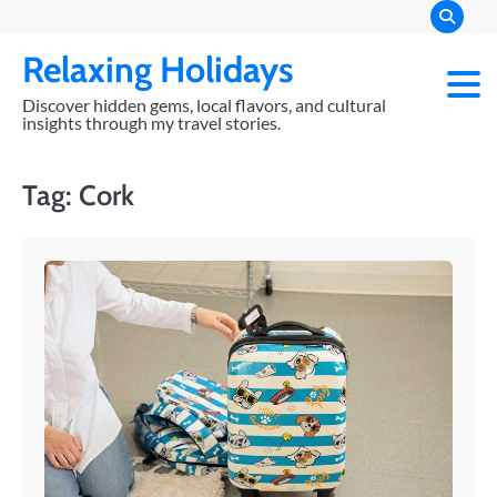
Skip
to
Relaxing Holidays
content
Discover hidden gems, local flavors, and cultural
insights through my travel stories.
Tag:
Cork