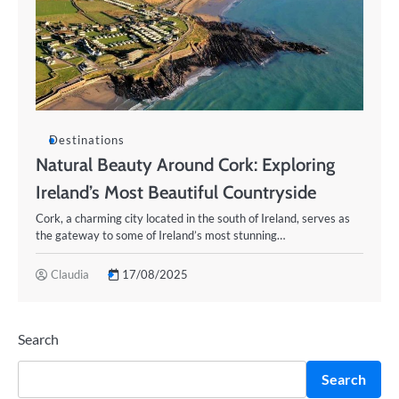
Destinations
Natural Beauty Around Cork: Exploring
Ireland’s Most Beautiful Countryside
Cork, a charming city located in the south of Ireland, serves as
the gateway to some of Ireland’s most stunning…
Claudia
17/08/2025
Search
Search