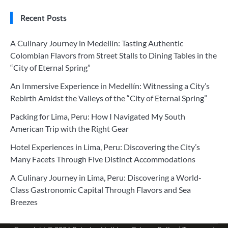
Recent Posts
A Culinary Journey in Medellín: Tasting Authentic
Colombian Flavors from Street Stalls to Dining Tables in the
“City of Eternal Spring”
An Immersive Experience in Medellín: Witnessing a City’s
Rebirth Amidst the Valleys of the “City of Eternal Spring”
Packing for Lima, Peru: How I Navigated My South
American Trip with the Right Gear
Hotel Experiences in Lima, Peru: Discovering the City’s
Many Facets Through Five Distinct Accommodations
A Culinary Journey in Lima, Peru: Discovering a World-
Class Gastronomic Capital Through Flavors and Sea
Breezes