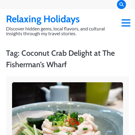
Skip
to
Relaxing Holidays
content
Discover hidden gems, local flavors, and cultural
insights through my travel stories.
Tag:
Coconut Crab Delight at The
Fisherman’s Wharf