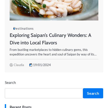
Destinations
Exploring Saipan’s Culinary Wonders: A
Dive into Local Flavors
From bustling marketplaces to hidden culinary gems, this
expedition uncovers the heart and soul of Saipan by way of its…
Claudia
19/01/2024
Search
Search
Recent Posts