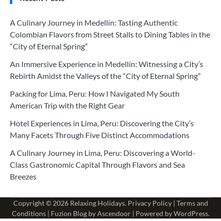
A Culinary Journey in Medellín: Tasting Authentic
Colombian Flavors from Street Stalls to Dining Tables in the
“City of Eternal Spring”
An Immersive Experience in Medellín: Witnessing a City’s
Rebirth Amidst the Valleys of the “City of Eternal Spring”
Packing for Lima, Peru: How I Navigated My South
American Trip with the Right Gear
Hotel Experiences in Lima, Peru: Discovering the City’s
Many Facets Through Five Distinct Accommodations
A Culinary Journey in Lima, Peru: Discovering a World-
Class Gastronomic Capital Through Flavors and Sea
Breezes
Copyright © 2026
Relaxing Holidays
.
Privacy Policy
|
Terms and
Conditions
| Fuzion Blog by
Ascendoor
| Powered by
WordPress
.