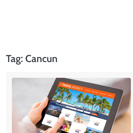
Skip
to
content
Tag:
Cancun