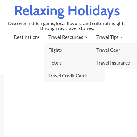
Relaxing Holidays
Discover hidden gems, local flavors, and cultural insights
through my travel stories.
Destinations
Travel Resources
Travel Tips
Flights
Travel Gear
Hotels
Travel Insurance
Travel Credit Cards