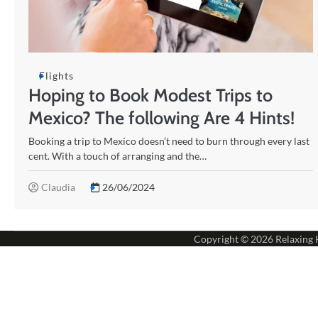
Flights
Hoping to Book Modest Trips to
Mexico? The following Are 4 Hints!
Booking a trip to Mexico doesn’t need to burn through every last
cent. With a touch of arranging and the…
Claudia
26/06/2024
Copyright © 2026
Relaxing 