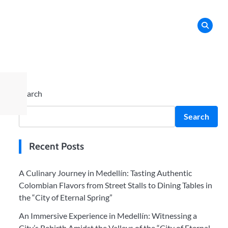
Search
Search
Recent Posts
A Culinary Journey in Medellín: Tasting Authentic
Colombian Flavors from Street Stalls to Dining Tables in
the “City of Eternal Spring”
An Immersive Experience in Medellín: Witnessing a
City’s Rebirth Amidst the Valleys of the “City of Eternal