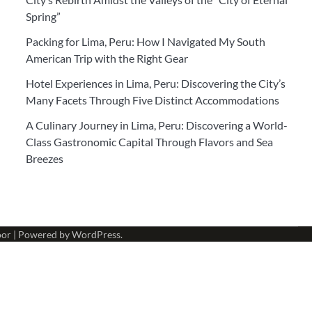
Spring”
Packing for Lima, Peru: How I Navigated My South
American Trip with the Right Gear
Hotel Experiences in Lima, Peru: Discovering the City’s
Many Facets Through Five Distinct Accommodations
A Culinary Journey in Lima, Peru: Discovering a World-
Class Gastronomic Capital Through Flavors and Sea
Breezes
oor
| Powered by
WordPress
.