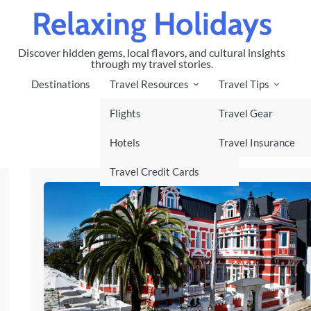
Relaxing Holidays
Discover hidden gems, local flavors, and cultural insights
through my travel stories.
Destinations
Travel Resources
Travel Tips
Flights
Travel Gear
Hotels
Travel Insurance
Travel Credit Cards