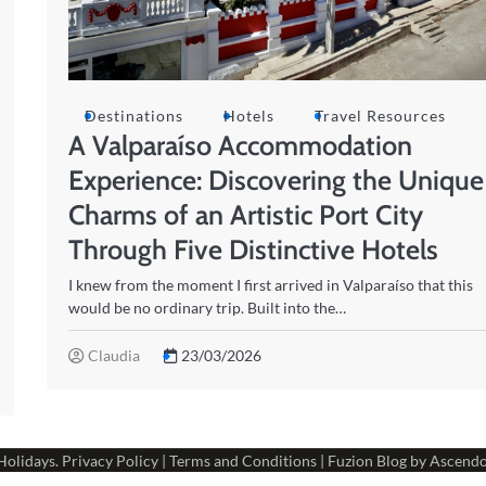
Destinations
Hotels
Travel Resources
A Valparaíso Accommodation
Experience: Discovering the Unique
Charms of an Artistic Port City
Through Five Distinctive Hotels
I knew from the moment I first arrived in Valparaíso that this
would be no ordinary trip. Built into the…
Claudia
23/03/2026
Holidays
.
Privacy Policy
|
Terms and Conditions
| Fuzion Blog by
Ascend