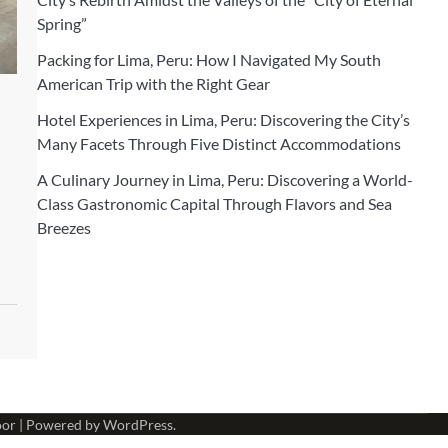
Spring”
Packing for Lima, Peru: How I Navigated My South
American Trip with the Right Gear
Hotel Experiences in Lima, Peru: Discovering the City’s
Many Facets Through Five Distinct Accommodations
A Culinary Journey in Lima, Peru: Discovering a World-
Class Gastronomic Capital Through Flavors and Sea
Breezes
oor
| Powered by
WordPress
.