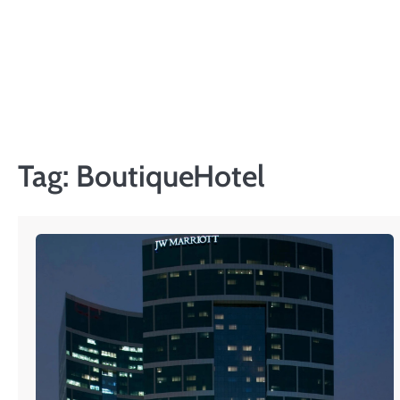
Skip
to
content
Tag:
BoutiqueHotel