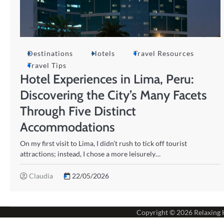
Destinations
Hotels
Travel Resources
Travel Tips
Hotel Experiences in Lima, Peru:
Discovering the City’s Many Facets
Through Five Distinct
Accommodations
On my first visit to Lima, I didn’t rush to tick off tourist
attractions; instead, I chose a more leisurely…
Claudia
22/05/2026
Copyright © 2026
Relaxing 