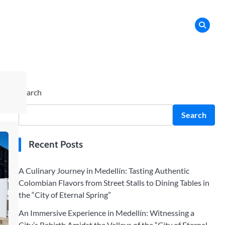
Search
Search
Recent Posts
A Culinary Journey in Medellín: Tasting Authentic
Colombian Flavors from Street Stalls to Dining Tables in
the “City of Eternal Spring”
An Immersive Experience in Medellín: Witnessing a
City’s Rebirth Amidst the Valleys of the “City of Eternal