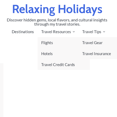
Relaxing Holidays
Discover hidden gems, local flavors, and cultural insights
through my travel stories.
Destinations
Travel Resources
Travel Tips
Flights
Travel Gear
Hotels
Travel Insurance
Travel Credit Cards