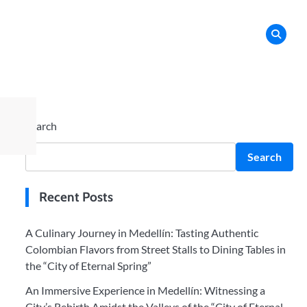
Search
Search
Recent Posts
A Culinary Journey in Medellín: Tasting Authentic
Colombian Flavors from Street Stalls to Dining Tables in
the “City of Eternal Spring”
An Immersive Experience in Medellín: Witnessing a
City’s Rebirth Amidst the Valleys of the “City of Eternal