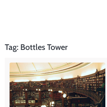
Skip
to
content
Tag:
Bottles Tower