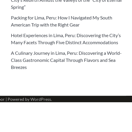
Spring”
Packing for Lima, Peru: How I Navigated My South
American Trip with the Right Gear
Hotel Experiences in Lima, Peru: Discovering the City’s
Many Facets Through Five Distinct Accommodations
A Culinary Journey in Lima, Peru: Discovering a World-
Class Gastronomic Capital Through Flavors and Sea
Breezes
oor
| Powered by
WordPress
.