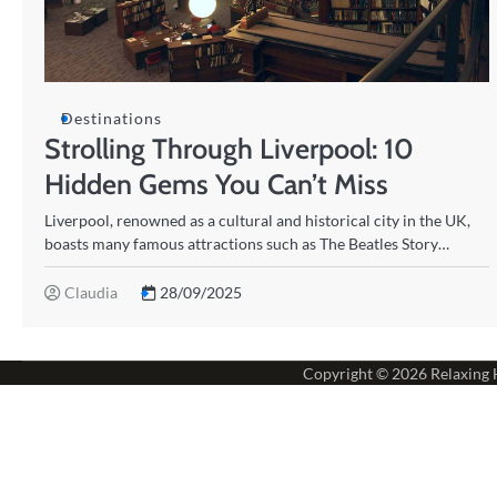
Destinations
Strolling Through Liverpool: 10
Hidden Gems You Can’t Miss
Liverpool, renowned as a cultural and historical city in the UK,
boasts many famous attractions such as The Beatles Story…
Claudia
28/09/2025
Copyright © 2026
Relaxing 