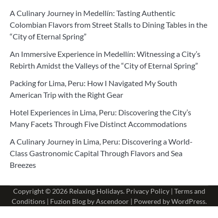
A Culinary Journey in Medellín: Tasting Authentic
Colombian Flavors from Street Stalls to Dining Tables in the
“City of Eternal Spring”
An Immersive Experience in Medellín: Witnessing a City’s
Rebirth Amidst the Valleys of the “City of Eternal Spring”
Packing for Lima, Peru: How I Navigated My South
American Trip with the Right Gear
Hotel Experiences in Lima, Peru: Discovering the City’s
Many Facets Through Five Distinct Accommodations
A Culinary Journey in Lima, Peru: Discovering a World-
Class Gastronomic Capital Through Flavors and Sea
Breezes
Copyright © 2026
Relaxing Holidays
.
Privacy Policy
|
Terms and
Conditions
| Fuzion Blog by
Ascendoor
| Powered by
WordPress
.