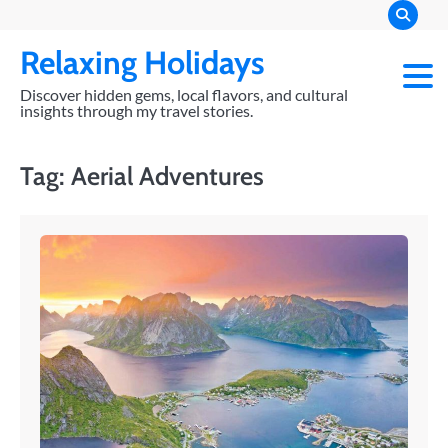
Skip
to
Relaxing Holidays
content
Discover hidden gems, local flavors, and cultural
insights through my travel stories.
Tag:
Aerial Adventures