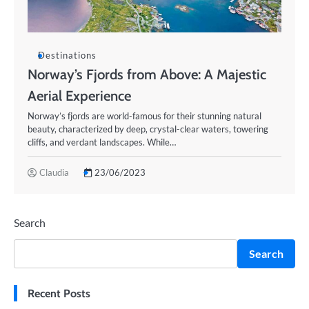
Destinations
Norway’s Fjords from Above: A Majestic
Aerial Experience
Norway’s fjords are world-famous for their stunning natural
beauty, characterized by deep, crystal-clear waters, towering
cliffs, and verdant landscapes. While…
Claudia
23/06/2023
Search
Search
Recent Posts