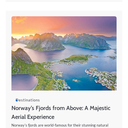
Destinations
Norway’s Fjords from Above: A Majestic
Aerial Experience
Norway’s fjords are world-famous for their stunning natural