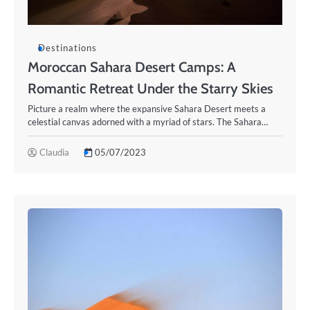
Destinations
Moroccan Sahara Desert Camps: A
Romantic Retreat Under the Starry Skies
Picture a realm where the expansive Sahara Desert meets a
celestial canvas adorned with a myriad of stars. The Sahara…
Claudia
05/07/2023