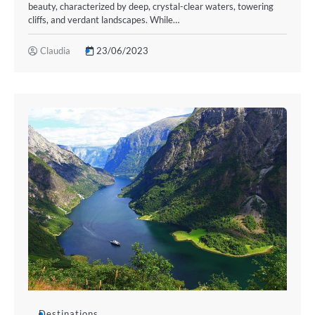
beauty, characterized by deep, crystal-clear waters, towering
cliffs, and verdant landscapes. While…
Claudia
23/06/2023
Destinations