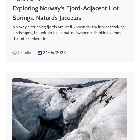
Exploring Norway’s Fjord-Adjacent Hot
Springs: Nature’s Jacuzzis
Norway’s stunning fjords are well-known for their breathtaking
landscapes, but within these natural wonders lie hidden gems
that offer relaxation…
Claudia
21/06/2023