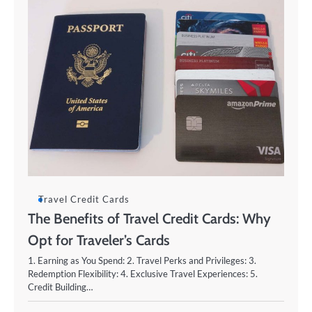
Travel Credit Cards
The Benefits of Travel Credit Cards: Why
Opt for Traveler’s Cards
1. Earning as You Spend: 2. Travel Perks and Privileges: 3.
Redemption Flexibility: 4. Exclusive Travel Experiences: 5.
Credit Building…