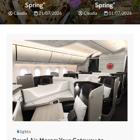
Spring”
Spring”
Claudia
21/07/2026
Claudia
01/07/2026
Flights