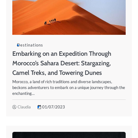
Destinations
Embarking on an Expedition Through
Morocco’s Sahara Desert: Stargazing,
Camel Treks, and Towering Dunes
Morocco, a land of rich traditions and diverse landscapes,
beckons adventurers to embark on a unique journey through the
enchanting…
Claudia
01/07/2023