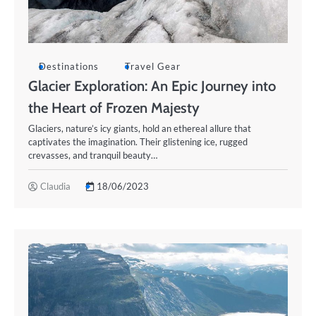
Destinations
Travel Gear
Glacier Exploration: An Epic Journey into
the Heart of Frozen Majesty
Glaciers, nature’s icy giants, hold an ethereal allure that
captivates the imagination. Their glistening ice, rugged
crevasses, and tranquil beauty…
Claudia
18/06/2023