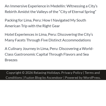
An Immersive Experience in Medellín: Witnessing a City’s
Rebirth Amidst the Valleys of the “City of Eternal Spring”
Packing for Lima, Peru: How I Navigated My South
American Trip with the Right Gear
Hotel Experiences in Lima, Peru: Discovering the City’s
Many Facets Through Five Distinct Accommodations
A Culinary Journey in Lima, Peru: Discovering a World-
Class Gastronomic Capital Through Flavors and Sea
Breezes
Copyright © 2026
Relaxing Holidays
.
Privacy Policy
|
Terms and
Conditions
| Fuzion Blog by
Ascendoor
| Powered by
WordPress
.