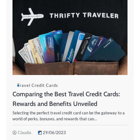
Travel Credit Cards
Comparing the Best Travel Credit Cards:
Rewards and Benefits Unveiled
Selecting the perfect travel credit card can be the gateway to a
world of perks, bonuses, and rewards that can…
Claudia
29/06/2023