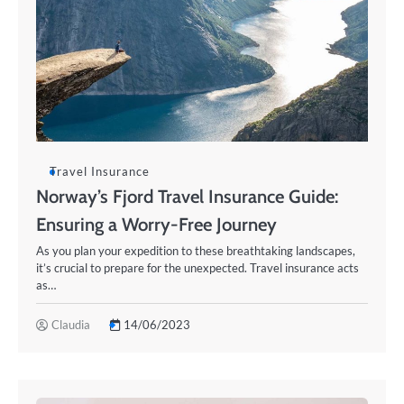
Travel Insurance
Norway’s Fjord Travel Insurance Guide:
Ensuring a Worry-Free Journey
As you plan your expedition to these breathtaking landscapes,
it’s crucial to prepare for the unexpected. Travel insurance acts
as…
Claudia
14/06/2023