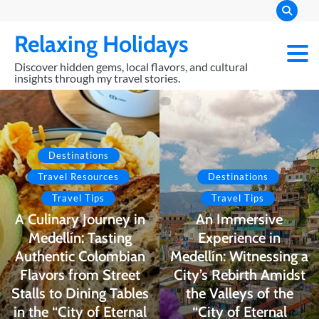
Skip
to
Relaxing Holidays
content
Discover hidden gems, local flavors, and cultural
insights through my travel stories.
Destinations
Travel Resources
Destinations
Travel Tips
Travel Tips
A Culinary Journey in
An Immersive
Medellín: Tasting
Experience in
Authentic Colombian
Medellín: Witnessing a
Flavors from Street
City’s Rebirth Amidst
Stalls to Dining Tables
the Valleys of the
in the “City of Eternal
“City of Eternal