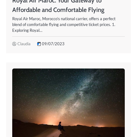
Royal Air Maroc: Your Gateway to
Affordable and Comfortable Flying
Royal Air Maroc, Morocco’s national carrier, offers a perfect
blend of comfortable flying and competitive ticket prices. 1.
Exploring Royal…
Claudia
09/07/2023