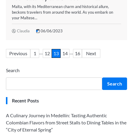
Malta, with its Mediterranean charm and historical allure,
beckons travelers from around the world. As you embark on
your Maltese…
Claudia
06/06/2023
Posts
…
…
Previous
1
12
13
14
16
Next
pagination
Search
Search
Recent Posts
A Culinary Journey in Medellín: Tasting Authentic
Colombian Flavors from Street Stalls to Dining Tables in the
“City of Eternal Spring”