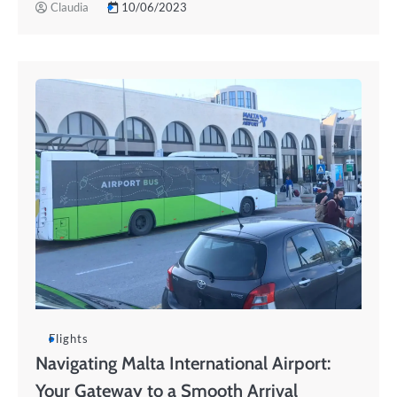
Claudia
10/06/2023
Flights
Navigating Malta International Airport:
Your Gateway to a Smooth Arrival