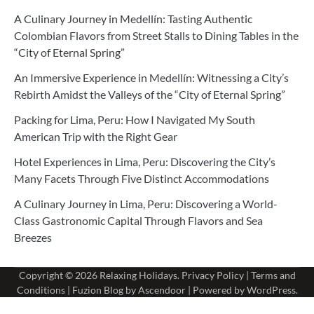
A Culinary Journey in Medellín: Tasting Authentic
Colombian Flavors from Street Stalls to Dining Tables in the
“City of Eternal Spring”
An Immersive Experience in Medellín: Witnessing a City’s
Rebirth Amidst the Valleys of the “City of Eternal Spring”
Packing for Lima, Peru: How I Navigated My South
American Trip with the Right Gear
Hotel Experiences in Lima, Peru: Discovering the City’s
Many Facets Through Five Distinct Accommodations
A Culinary Journey in Lima, Peru: Discovering a World-
Class Gastronomic Capital Through Flavors and Sea
Breezes
Copyright © 2026
Relaxing Holidays
.
Privacy Policy
|
Terms and
Conditions
| Fuzion Blog by
Ascendoor
| Powered by
WordPress
.