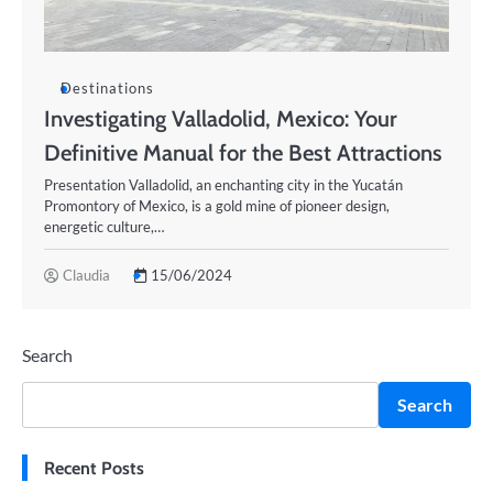
Destinations
Investigating Valladolid, Mexico: Your
Definitive Manual for the Best Attractions
Presentation Valladolid, an enchanting city in the Yucatán
Promontory of Mexico, is a gold mine of pioneer design,
energetic culture,…
Claudia
15/06/2024
Search
Search
Recent Posts