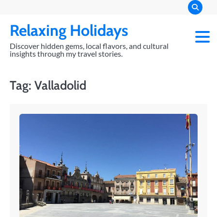
Skip
to
Relaxing Holidays
content
Discover hidden gems, local flavors, and cultural
insights through my travel stories.
Tag:
Valladolid