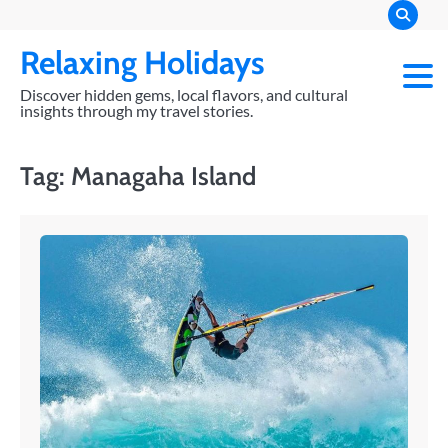
Skip
to
Relaxing Holidays
content
Discover hidden gems, local flavors, and cultural
insights through my travel stories.
Tag:
Managaha Island