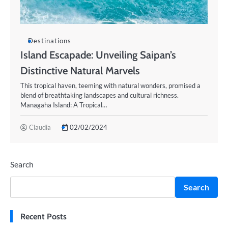
Destinations
Island Escapade: Unveiling Saipan’s
Distinctive Natural Marvels
This tropical haven, teeming with natural wonders, promised a
blend of breathtaking landscapes and cultural richness.
Managaha Island: A Tropical…
Claudia
02/02/2024
Search
Search
Recent Posts