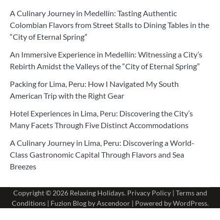
A Culinary Journey in Medellín: Tasting Authentic
Colombian Flavors from Street Stalls to Dining Tables in the
“City of Eternal Spring”
An Immersive Experience in Medellín: Witnessing a City’s
Rebirth Amidst the Valleys of the “City of Eternal Spring”
Packing for Lima, Peru: How I Navigated My South
American Trip with the Right Gear
Hotel Experiences in Lima, Peru: Discovering the City’s
Many Facets Through Five Distinct Accommodations
A Culinary Journey in Lima, Peru: Discovering a World-
Class Gastronomic Capital Through Flavors and Sea
Breezes
Copyright © 2026
Relaxing Holidays
.
Privacy Policy
|
Terms and
Conditions
| Fuzion Blog by
Ascendoor
| Powered by
WordPress
.