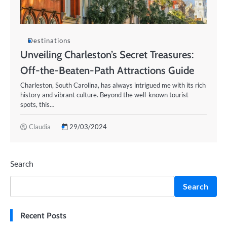
Destinations
Unveiling Charleston’s Secret Treasures:
Off-the-Beaten-Path Attractions Guide
Charleston, South Carolina, has always intrigued me with its rich
history and vibrant culture. Beyond the well-known tourist
spots, this…
Claudia
29/03/2024
Search
Search
Recent Posts