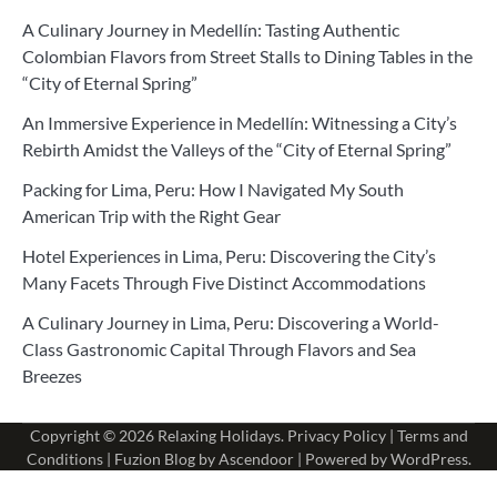
A Culinary Journey in Medellín: Tasting Authentic
Colombian Flavors from Street Stalls to Dining Tables in the
“City of Eternal Spring”
An Immersive Experience in Medellín: Witnessing a City’s
Rebirth Amidst the Valleys of the “City of Eternal Spring”
Packing for Lima, Peru: How I Navigated My South
American Trip with the Right Gear
Hotel Experiences in Lima, Peru: Discovering the City’s
Many Facets Through Five Distinct Accommodations
A Culinary Journey in Lima, Peru: Discovering a World-
Class Gastronomic Capital Through Flavors and Sea
Breezes
Copyright © 2026
Relaxing Holidays
.
Privacy Policy
|
Terms and
Conditions
| Fuzion Blog by
Ascendoor
| Powered by
WordPress
.