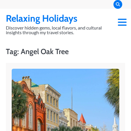
Skip
to
Relaxing Holidays
content
Discover hidden gems, local flavors, and cultural
insights through my travel stories.
Tag:
Angel Oak Tree